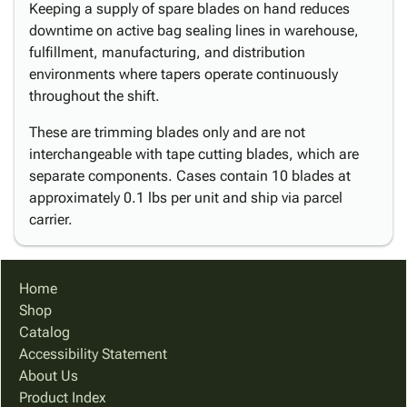
Keeping a supply of spare blades on hand reduces
downtime on active bag sealing lines in warehouse,
fulfillment, manufacturing, and distribution
environments where tapers operate continuously
throughout the shift.
These are trimming blades only and are not
interchangeable with tape cutting blades, which are
separate components. Cases contain 10 blades at
approximately 0.1 lbs per unit and ship via parcel
carrier.
Home
Shop
Catalog
Accessibility Statement
About Us
Product Index