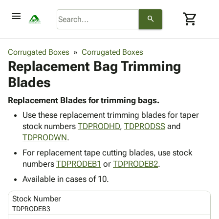
menu
shopping_cart
search
browse
keyboard_arrow_down
Category
Corrugated Boxes
Corrugated Boxes
keyboard_arrow_down
Replacement Bag Trimming
Corrugated
Poly
keyboard_arrow_down
Blades
Bins,
Products
Shelving
Adhesives
Replacement Blades for trimming bags.
&
Bags
& Tape
Use these replacement trimming blades for taper
Storage
-
Protective
keyboard_arrow_down
stock numbers
TDPRODHD
,
TDPRODSS
and
Boxes -
Poly
Packaging
TDPRODWN
.
Corrugated
Shrink
Shipping
keyboard_arrow_down
Boxes
Film
Bubble,
For replacement tape cutting blades, use stock
Supplies
-
Stretch
Foam &
numbers
TDPRODEB1
or
TDPRODEB2
.
ID &
keyboard_arrow_down
Mailers
Film
Cushioning
Chipboard
Available in cases of 10.
Marking
Envelopes
Cartons
Operating
keyboard_arrow_down
& Mailers
Edge
Labels
Stock Number
Supplies
Mailing
Protectors
Markers
TDPRODEB3
Featured