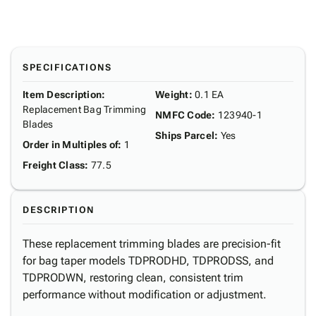
SPECIFICATIONS
Item Description
:
Weight
:
0.1 EA
Replacement Bag Trimming
NMFC Code
:
123940-1
Blades
Ships Parcel
:
Yes
Order in Multiples of
:
1
Freight Class
:
77.5
DESCRIPTION
These replacement trimming blades are precision-fit
for bag taper models TDPRODHD, TDPRODSS, and
TDPRODWN, restoring clean, consistent trim
performance without modification or adjustment.