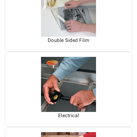
Double Sided Film
Electrical