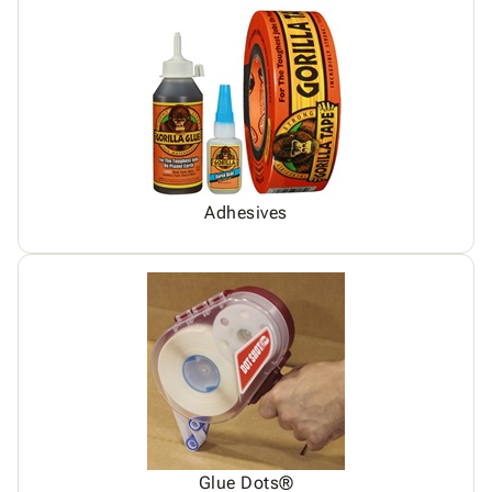
Adhesives
Glue Dots®