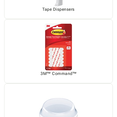
Tape Dispensers
3M™ Command™