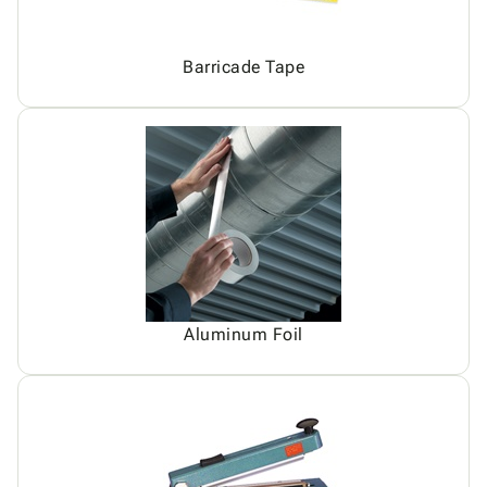
Barricade Tape
Aluminum Foil