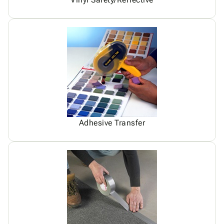
Adhesive Transfer