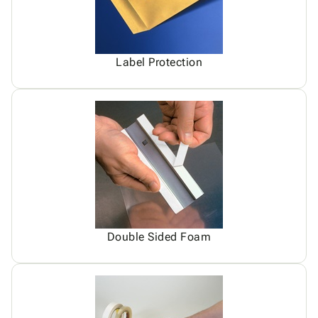
Label Protection
Double Sided Foam