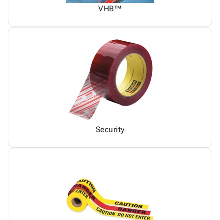
VHB™
Security