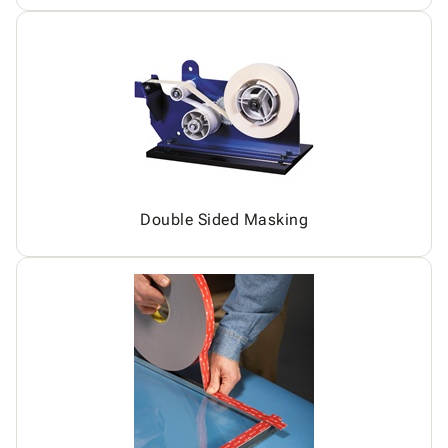
Double Sided Masking