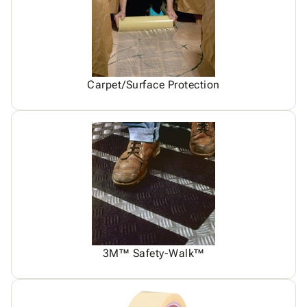
Carpet/Surface Protection
3M™ Safety-Walk™