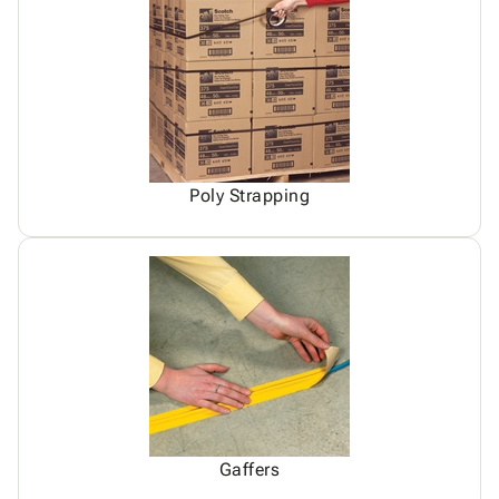
Poly Strapping
Gaffers