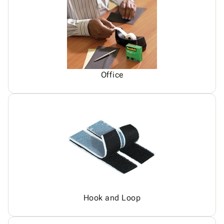
Office
Hook and Loop