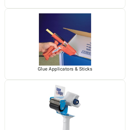
Glue Applicators & Sticks