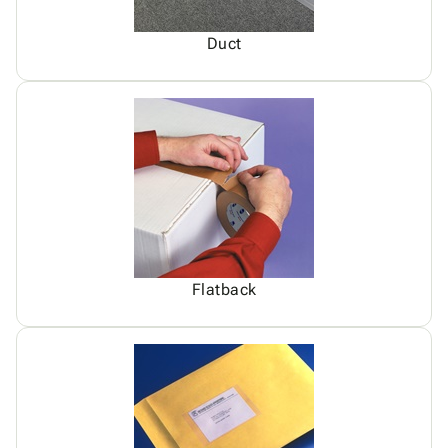
Duct
Flatback