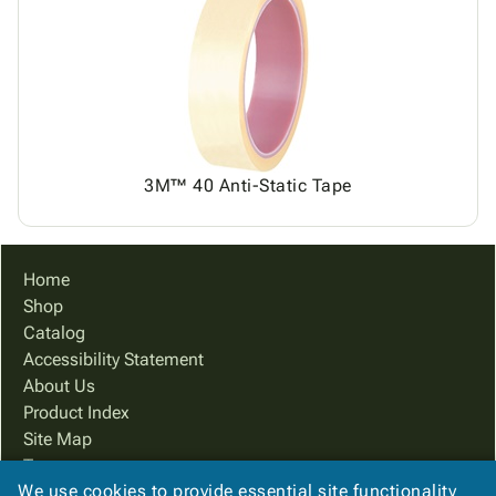
3M™ 40 Anti-Static Tape
Home
Shop
Catalog
Accessibility Statement
About Us
Product Index
Site Map
Terms
We use cookies to provide essential site functionality
FAQ