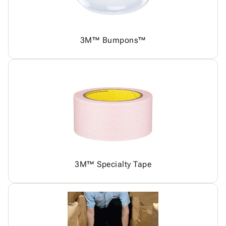
3M™ Bumpons™
3M™ Specialty Tape