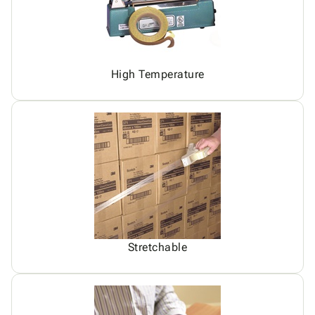
High Temperature
Stretchable