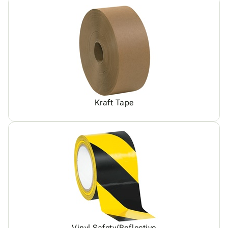
Kraft Tape
Vinyl Safety/Reflective