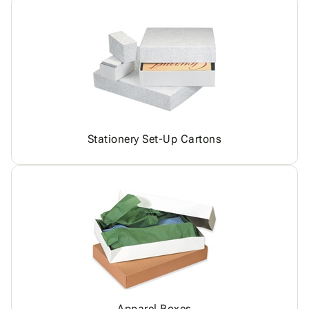
Stationery Set-Up Cartons
Apparel Boxes