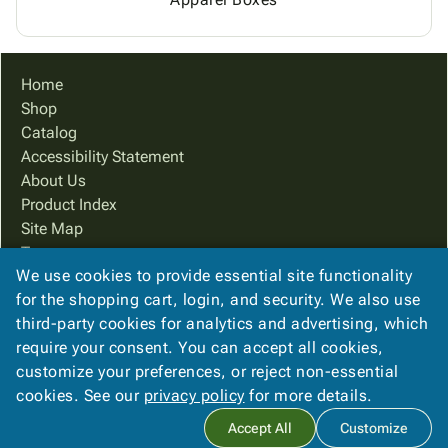
Home
Shop
Catalog
Accessibility Statement
About Us
Product Index
Site Map
Terms
We use cookies to provide essential site functionality
FAQ
for the shopping cart, login, and security. We also use
Contact Us
third-party cookies for analytics and advertising, which
Privacy Policy
require your consent. You can accept all cookies,
We Accept
customize your preferences, or reject non-essential
cookies. See our
privacy policy
for more details.
Accept All
Customize
Copyright ©
2026
Ampac Services, Inc.
. All rights reserved.