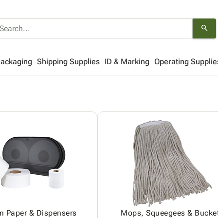
search
Packaging
Shipping Supplies
ID & Marking
Operating Supplie
m Paper & Dispensers
Mops, Squeegees & Bucke