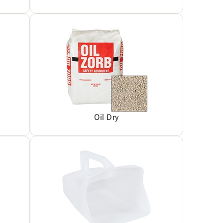
Oil Dry