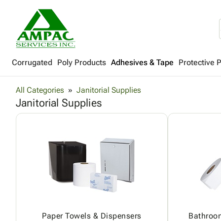
Corrugated
Poly Products
Adhesives & Tape
Protective 
All Categories
Janitorial Supplies
Janitorial Supplies
Paper Towels & Dispensers
Bathroo