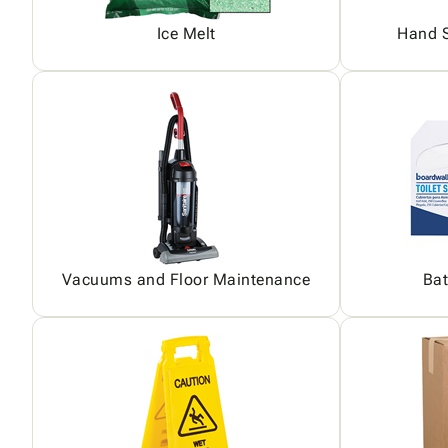
Ice Melt
Hand S
Vacuums and Floor Maintenance
Bat