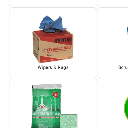
Wipers & Rags
Scru