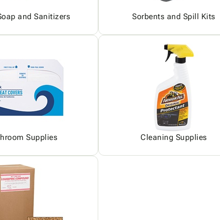
oap and Sanitizers
Sorbents and Spill Kits
hroom Supplies
Cleaning Supplies