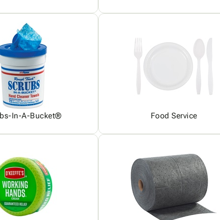
bs-In-A-Bucket®
Food Service