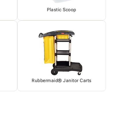
Plastic Scoop
Rubbermaid® Janitor Carts