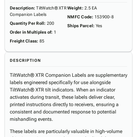
Description
:
TiltWatch® XTR
Weight
:
2.5 EA
Companion Labels
NMFC Code
:
153900-8
Quantity Per Roll
:
200
Ships Parcel
:
Yes
Order in Multiples of
:
1
Freight Class
:
85
DESCRIPTION
TiltWatch® XTR Companion Labels are supplementary
labels engineered specifically for use alongside
TiltWatch® XTR tilt indicators. When an indicator
activates during transit, these labels deliver clear,
printed instructions directly to receivers, ensuring a
consistent and documented response to potential
mishandling events.
These labels are particularly valuable in high-volume