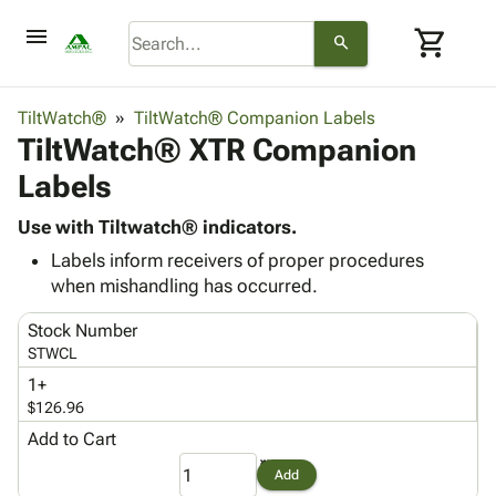
menu
shopping_cart
search
browse
keyboard_arrow_down
Category
TiltWatch®
TiltWatch® Companion Labels
keyboard_arrow_down
TiltWatch® XTR Companion
Corrugated
Poly
keyboard_arrow_down
Labels
Bins,
Products
Shelving
Adhesives
Use with Tiltwatch® indicators.
&
Bags
& Tape
Labels inform receivers of proper procedures
Storage
-
Protective
keyboard_arrow_down
when mishandling has occurred.
Boxes -
Poly
Packaging
Corrugated
Shrink
Stock Number
Shipping
keyboard_arrow_down
Boxes
Film
Bubble,
STWCL
Supplies
-
Stretch
Foam &
ID &
1+
keyboard_arrow_down
Mailers
Film
Cushioning
Chipboard
$126.96
Marking
Envelopes
Cartons
Operating
Add to Cart
keyboard_arrow_down
& Mailers
Edge
Labels
Supplies
Mailing
Protectors
Markers
Add
Featured