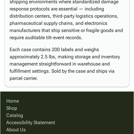
shipping environments where standardized damage
response protocols are essential — including
distribution centers, third-party logistics operations,
pharmaceutical supply chains, and electronics
manufacturers that ship sensitive or fragile goods and
require auditable tilt-event records.
Each case contains 200 labels and weighs
approximately 2.5 lbs, making storage and inventory
management straightforward in warehouse and
fulfillment settings. Sold by the case and ships via
parcel carrier.
Home
Shop
Catalog
Accessibility Statement
About Us