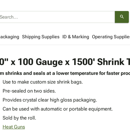
search
Packaging
Shipping Supplies
ID & Marking
Operating Supplie
0" x 100 Gauge x 1500' Shrink 
lm shrinks and seals at a lower temperature for faster pro
Use to make custom size shrink bags.
Pre-sealed on two sides.
Provides crystal clear high gloss packaging.
Can be used with automatic or portable equipment.
Sold by the roll.
Heat Guns