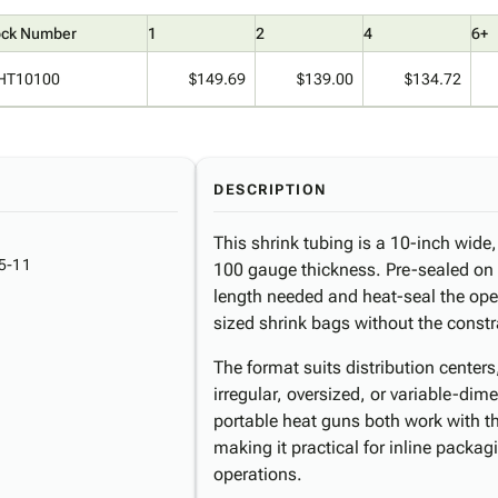
ock Number
1
2
4
6+
HT10100
$149.69
$139.00
$134.72
DESCRIPTION
This shrink tubing is a 10-inch wide, 
5-11
100 gauge thickness. Pre-sealed on 
length needed and heat-seal the o
sized shrink bags without the constr
The format suits distribution center
irregular, oversized, or variable-di
portable heat guns both work with t
making it practical for inline packa
operations.