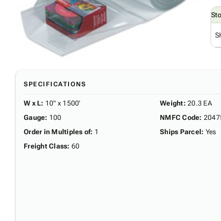
St
S
SPECIFICATIONS
W x L
:
10" x 1500'
Weight
:
20.3 EA
Gauge
:
100
NMFC Code
:
2047
Order in Multiples of
:
1
Ships Parcel
:
Yes
Freight Class
:
60