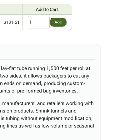
Add to Cart
$131.51
Add
lay-flat tube running 1,500 feet per roll at
two sides, it allows packagers to cut any
pen ends on demand, producing custom-
aints of pre-formed bag inventories.
s, manufacturers, and retailers working with
mension products. Shrink tunnels and
his tubing without equipment modification,
ging lines as well as low-volume or seasonal