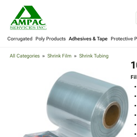
Corrugated
Poly Products
Adhesives & Tape
Protective 
All Categories
Shrink Film
Shrink Tubing
1
Fi