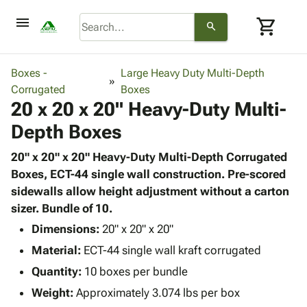
menu
shopping_cart
search
browse
keyboard_arrow_down
Category
Boxes -
Large Heavy Duty Multi-Depth
keyboard_arrow_down
Corrugated
Corrugated
Boxes
20 x 20 x 20" Heavy-Duty Multi-
Poly
keyboard_arrow_down
Bins,
Products
Depth Boxes
Shelving
Adhesives
&
Bags
& Tape
20" x 20" x 20" Heavy-Duty Multi-Depth Corrugated
Storage
-
Protective
Boxes, ECT-44 single wall construction. Pre-scored
keyboard_arrow_down
Boxes -
Poly
Packaging
sidewalls allow height adjustment without a carton
Corrugated
Shrink
Shipping
sizer. Bundle of 10.
keyboard_arrow_down
Boxes
Film
Bubble,
Supplies
-
Stretch
Foam &
Dimensions:
20" x 20" x 20"
ID &
keyboard_arrow_down
Mailers
Film
Cushioning
Chipboard
Material:
ECT-44 single wall kraft corrugated
Marking
Envelopes
Cartons
Operating
Quantity:
10 boxes per bundle
keyboard_arrow_down
& Mailers
Edge
Labels
Supplies
Weight:
Approximately 3.074 lbs per box
Mailing
Protectors
Markers
Featured