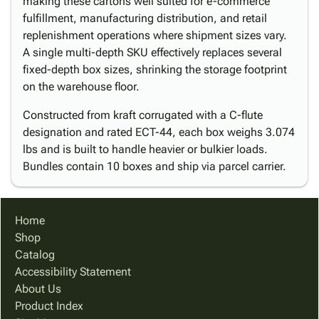
making these cartons well suited for e-commerce
fulfillment, manufacturing distribution, and retail
replenishment operations where shipment sizes vary.
A single multi-depth SKU effectively replaces several
fixed-depth box sizes, shrinking the storage footprint
on the warehouse floor.
Constructed from kraft corrugated with a C-flute
designation and rated ECT-44, each box weighs 3.074
lbs and is built to handle heavier or bulkier loads.
Bundles contain 10 boxes and ship via parcel carrier.
Home
Shop
Catalog
Accessibility Statement
About Us
Product Index