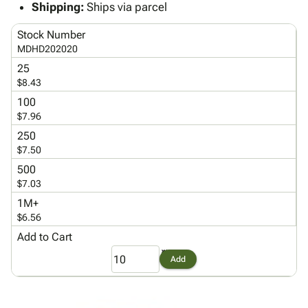
Tubes
Strapping
&
Cable
Shipping:
Ships via parcel
Products
Papers,
Stencils
Ties
person
Stock Number
Wraps
Packing
Facilities
Login
menu_book
MDHD202020
&
List
Maintenance
Catalog
Tissue
Envelopes
Gloves
25
Accessibility
accessibility
$8.43
Kraft
Tags
Janitorial
Statement
Paper
Supplies
100
About
info
$7.96
Newsprint
Material
Us
Handling
250
Product
inventory_2
Safety
$7.50
Index
Products
500
Site
map
Warehouse
$7.03
Map
Supplies
gavel
1M+
Terms
help
$6.56
FAQ
Add to Cart
Contact
contact_mail
Us
Add
Privacy
privacy_tip
Policy