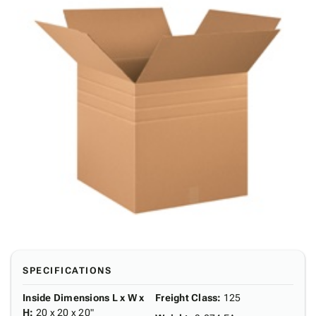
SPECIFICATIONS
Inside Dimensions L x W x
Freight Class
:
125
H
:
20 x 20 x 20"