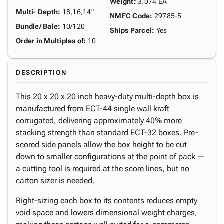
Weight
:
3.074 EA
Multi- Depth
:
18,16,14"
NMFC Code
:
29785-5
Bundle/ Bale
:
10/120
Ships Parcel
:
Yes
Order in Multiples of
:
10
DESCRIPTION
This 20 x 20 x 20 inch heavy-duty multi-depth box is
manufactured from ECT-44 single wall kraft
corrugated, delivering approximately 40% more
stacking strength than standard ECT-32 boxes. Pre-
scored side panels allow the box height to be cut
down to smaller configurations at the point of pack —
a cutting tool is required at the score lines, but no
carton sizer is needed.
Right-sizing each box to its contents reduces empty
void space and lowers dimensional weight charges,