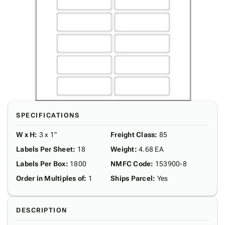
SPECIFICATIONS
W x H
:
3 x 1"
Freight Class
:
85
Labels Per Sheet
:
18
Weight
:
4.68 EA
Labels Per Box
:
1800
NMFC Code
:
153900-8
Order in Multiples of
:
1
Ships Parcel
:
Yes
DESCRIPTION