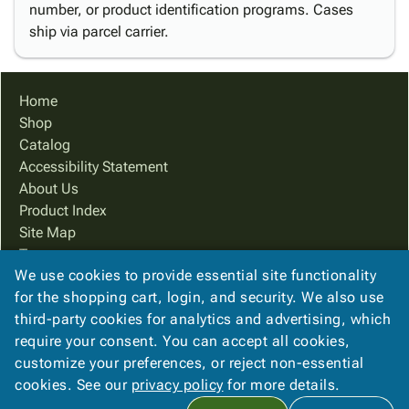
number, or product identification programs. Cases
ship via parcel carrier.
Home
Shop
Catalog
Accessibility Statement
About Us
Product Index
Site Map
Terms
We use cookies to provide essential site functionality
FAQ
for the shopping cart, login, and security. We also use
Contact Us
third-party cookies for analytics and advertising, which
Privacy Policy
require your consent. You can accept all cookies,
We Accept
customize your preferences, or reject non-essential
cookies. See our
privacy policy
for more details.