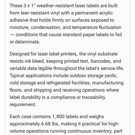
These 3 x 1" weather-resistant laser labels are built
from tear-resistant vinyl with a permanent acrylic
adhesive that holds firmly on surfaces exposed to
moisture, condensation, and temperature fluctuation
— conditions that cause standard paper labels to fail
or delaminate.
Designed for laser label printers, the vinyl substrate
resists ink bleed, keeping printed text, barcodes, and
variable data legible throughout the label's service life.
Typical applications include outdoor storage yards,
cold storage and refrigerated facilities, manufacturing
floors, and shipping and receiving operations where
label durability is a compliance or traceability
requirement.
Each case contains 1,800 labels and weighs
approximately 4.68 lbs, making it practical for high-
volume operations running continuous inventory, part