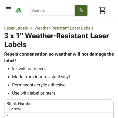
menu
shopping_cart
search
browse
keyboard_arrow_down
Category
Laser Labels
Weather-Resistant Laser Labels
keyboard_arrow_down
3 x 1" Weather-Resistant Laser
Corrugated
Poly
keyboard_arrow_down
Labels
Bins,
Products
Shelving
Adhesives
Repels condensation so weather will not damage the
&
Bags
& Tape
label!
Storage
-
Protective
keyboard_arrow_down
Boxes -
Poly
Ink will not bleed.
Packaging
Corrugated
Shrink
Made from tear resistant vinyl.
Shipping
keyboard_arrow_down
Boxes
Film
Bubble,
Permanent acrylic adhesive.
Supplies
-
Stretch
Foam &
ID &
Use with label printers.
keyboard_arrow_down
Mailers
Film
Cushioning
Chipboard
Marking
Envelopes
Cartons
Stock Number
Operating
keyboard_arrow_down
& Mailers
Edge
Labels
LL270WR
Supplies
Mailing
Protectors
Markers
1
Featured