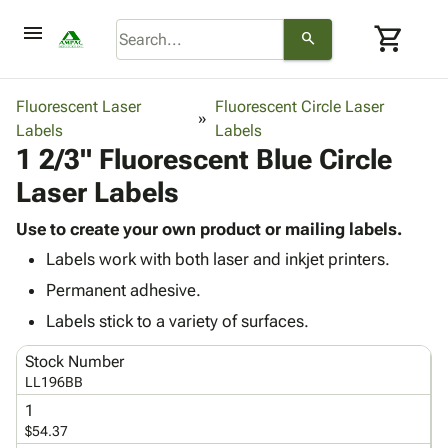
menu
shopping_cart
search
browse
keyboard_arrow_down
Category
Fluorescent Laser
Fluorescent Circle Laser
keyboard_arrow_down
Labels
Corrugated
Labels
1 2/3" Fluorescent Blue Circle
Poly
keyboard_arrow_down
Bins,
Products
Laser Labels
Shelving
Adhesives
&
Bags
& Tape
Use to create your own product or mailing labels.
Storage
-
Protective
keyboard_arrow_down
Labels work with both laser and inkjet printers.
Boxes -
Poly
Packaging
Corrugated
Shrink
Permanent adhesive.
Shipping
keyboard_arrow_down
Boxes
Film
Bubble,
Labels stick to a variety of surfaces.
Supplies
-
Stretch
Foam &
ID &
keyboard_arrow_down
Mailers
Film
Cushioning
Chipboard
Stock Number
Marking
Envelopes
Cartons
LL196BB
Operating
keyboard_arrow_down
& Mailers
Edge
Labels
1
Supplies
Mailing
Protectors
Markers
$54.37
Featured