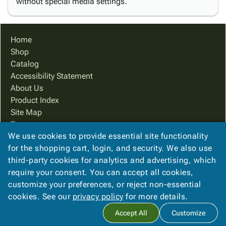
without special media settings.
Home
Shop
Catalog
Accessibility Statement
About Us
Product Index
Site Map
Terms
We use cookies to provide essential site functionality
FAQ
for the shopping cart, login, and security. We also use
Contact Us
third-party cookies for analytics and advertising, which
Privacy Policy
require your consent. You can accept all cookies,
We Accept
customize your preferences, or reject non-essential
cookies. See our
privacy policy
for more details.
Accept All
Customize
Copyright ©
2026
Ampac Services, Inc.
. All rights reserved.