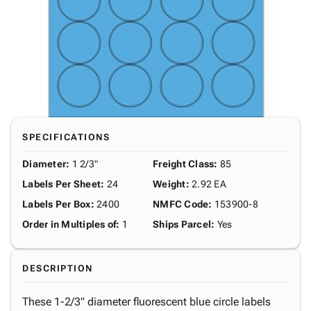
SPECIFICATIONS
Diameter
:
1 2/3"
Freight Class
:
85
Labels Per Sheet
:
24
Weight
:
2.92 EA
Labels Per Box
:
2400
NMFC Code
:
153900-8
Order in Multiples of
:
1
Ships Parcel
:
Yes
DESCRIPTION
These 1-2/3" diameter fluorescent blue circle labels