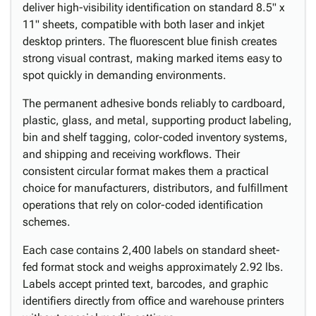
deliver high-visibility identification on standard 8.5" x
11" sheets, compatible with both laser and inkjet
desktop printers. The fluorescent blue finish creates
strong visual contrast, making marked items easy to
spot quickly in demanding environments.
The permanent adhesive bonds reliably to cardboard,
plastic, glass, and metal, supporting product labeling,
bin and shelf tagging, color-coded inventory systems,
and shipping and receiving workflows. Their
consistent circular format makes them a practical
choice for manufacturers, distributors, and fulfillment
operations that rely on color-coded identification
schemes.
Each case contains 2,400 labels on standard sheet-
fed format stock and weighs approximately 2.92 lbs.
Labels accept printed text, barcodes, and graphic
identifiers directly from office and warehouse printers