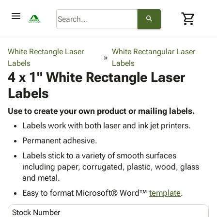
menu
shopping_cart
search
browse
keyboard_arrow_down
Category
White Rectangle Laser
White Rectangular Laser
keyboard_arrow_down
Labels
Corrugated
Labels
4 x 1" White Rectangle Laser
Poly
keyboard_arrow_down
Bins,
Products
Labels
Shelving
Adhesives
&
Bags
& Tape
Use to create your own product or mailing labels.
Storage
-
Protective
keyboard_arrow_down
Labels work with both laser and ink jet printers.
Boxes -
Poly
Packaging
Corrugated
Shrink
Permanent adhesive.
Shipping
keyboard_arrow_down
Boxes
Film
Bubble,
Labels stick to a variety of smooth surfaces
Supplies
-
Stretch
Foam &
including paper, corrugated, plastic, wood, glass
ID &
keyboard_arrow_down
Mailers
Film
Cushioning
Chipboard
and metal.
Marking
Envelopes
Cartons
Operating
Easy to format Microsoft® Word™
template
.
keyboard_arrow_down
& Mailers
Edge
Labels
Supplies
Mailing
Protectors
Markers
Stock Number
Featured