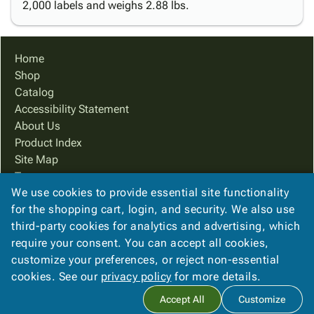
2,000 labels and weighs 2.88 lbs.
Home
Shop
Catalog
Accessibility Statement
About Us
Product Index
Site Map
Terms
We use cookies to provide essential site functionality
FAQ
for the shopping cart, login, and security. We also use
Contact Us
third-party cookies for analytics and advertising, which
Privacy Policy
require your consent. You can accept all cookies,
We Accept
customize your preferences, or reject non-essential
cookies. See our
privacy policy
for more details.
Accept All
Customize
Copyright ©
2026
Ampac Services, Inc.
. All rights reserved.