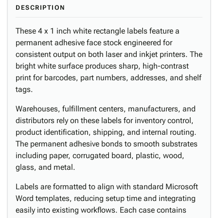
DESCRIPTION
These 4 x 1 inch white rectangle labels feature a
permanent adhesive face stock engineered for
consistent output on both laser and inkjet printers. The
bright white surface produces sharp, high-contrast
print for barcodes, part numbers, addresses, and shelf
tags.
Warehouses, fulfillment centers, manufacturers, and
distributors rely on these labels for inventory control,
product identification, shipping, and internal routing.
The permanent adhesive bonds to smooth substrates
including paper, corrugated board, plastic, wood,
glass, and metal.
Labels are formatted to align with standard Microsoft
Word templates, reducing setup time and integrating
easily into existing workflows. Each case contains