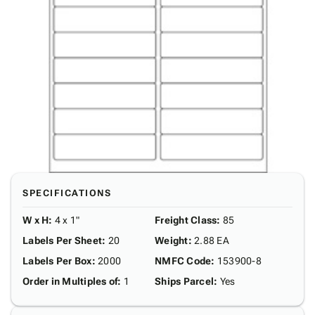
SPECIFICATIONS
W x H
:
4 x 1"
Freight Class
:
85
Labels Per Sheet
:
20
Weight
:
2.88 EA
Labels Per Box
:
2000
NMFC Code
:
153900-8
Order in Multiples of
:
1
Ships Parcel
:
Yes