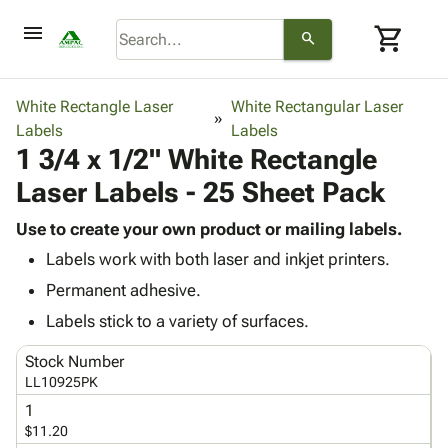
menu
shopping_cart
search
browse
keyboard_arrow_down
Category
White Rectangle Laser
White Rectangular Laser
keyboard_arrow_down
Labels
Corrugated
Labels
1 3/4 x 1/2" White Rectangle
Poly
keyboard_arrow_down
Bins,
Products
Laser Labels - 25 Sheet Pack
Shelving
Adhesives
&
Bags
& Tape
Use to create your own product or mailing labels.
Storage
-
Protective
keyboard_arrow_down
Labels work with both laser and inkjet printers.
Boxes -
Poly
Packaging
Corrugated
Shrink
Permanent adhesive.
Shipping
keyboard_arrow_down
Boxes
Film
Bubble,
Labels stick to a variety of surfaces.
Supplies
-
Stretch
Foam &
ID &
keyboard_arrow_down
Mailers
Film
Cushioning
Chipboard
Stock Number
Marking
Envelopes
Cartons
LL10925PK
Operating
keyboard_arrow_down
& Mailers
Edge
Labels
1
Supplies
Mailing
Protectors
Markers
$11.20
Featured