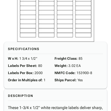
SPECIFICATIONS
W x H
:
1 3/4 x 1/2"
Freight Class
:
85
Labels Per Sheet
:
80
Weight
:
3.02 EA
Labels Per Box
:
2000
NMFC Code
:
153900-8
Order in Multiples of
:
1
Ships Parcel
:
Yes
DESCRIPTION
These 1-3/4 x 1/2" white rectangle labels deliver sharp,