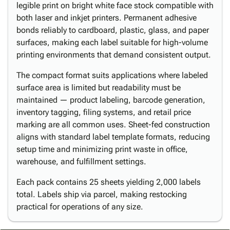
legible print on bright white face stock compatible with
both laser and inkjet printers. Permanent adhesive
bonds reliably to cardboard, plastic, glass, and paper
surfaces, making each label suitable for high-volume
printing environments that demand consistent output.
The compact format suits applications where labeled
surface area is limited but readability must be
maintained — product labeling, barcode generation,
inventory tagging, filing systems, and retail price
marking are all common uses. Sheet-fed construction
aligns with standard label template formats, reducing
setup time and minimizing print waste in office,
warehouse, and fulfillment settings.
Each pack contains 25 sheets yielding 2,000 labels
total. Labels ship via parcel, making restocking
practical for operations of any size.