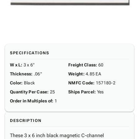
SPECIFICATIONS
W x L
:
3 x 6"
Freight Class
:
60
Thickness
:
.06"
Weight
:
4.85 EA
Color
:
Black
NMFC Code
:
157180-2
Quantity Per Case
:
25
Ships Parcel
:
Yes
Order in Multiples of
:
1
DESCRIPTION
These 3 x 6 inch black magnetic C-channel