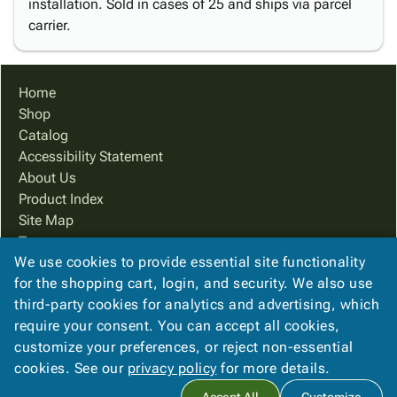
installation. Sold in cases of 25 and ships via parcel
carrier.
Home
Shop
Catalog
Accessibility Statement
About Us
Product Index
Site Map
Terms
We use cookies to provide essential site functionality
FAQ
for the shopping cart, login, and security. We also use
Contact Us
third-party cookies for analytics and advertising, which
Privacy Policy
require your consent. You can accept all cookies,
We Accept
customize your preferences, or reject non-essential
cookies. See our
privacy policy
for more details.