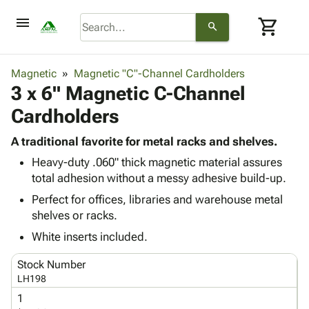
menu
shopping_cart
search
browse
keyboard_arrow_down
Category
Magnetic
Magnetic "C"-Channel Cardholders
keyboard_arrow_down
3 x 6" Magnetic C-Channel
Corrugated
Poly
keyboard_arrow_down
Cardholders
Bins,
Products
Shelving
Adhesives
A traditional favorite for metal racks and shelves.
&
Bags
& Tape
Heavy-duty .060" thick magnetic material assures
Storage
-
Protective
keyboard_arrow_down
total adhesion without a messy adhesive build-up.
Boxes -
Poly
Packaging
Corrugated
Shrink
Perfect for offices, libraries and warehouse metal
Shipping
keyboard_arrow_down
Boxes
Film
Bubble,
shelves or racks.
Supplies
-
Stretch
Foam &
White inserts included.
ID &
keyboard_arrow_down
Mailers
Film
Cushioning
Chipboard
Marking
Envelopes
Cartons
Stock Number
Operating
keyboard_arrow_down
& Mailers
Edge
Labels
LH198
Supplies
Mailing
Protectors
Markers
1
Featured