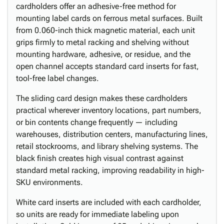
cardholders offer an adhesive-free method for
mounting label cards on ferrous metal surfaces. Built
from 0.060-inch thick magnetic material, each unit
grips firmly to metal racking and shelving without
mounting hardware, adhesive, or residue, and the
open channel accepts standard card inserts for fast,
tool-free label changes.
The sliding card design makes these cardholders
practical wherever inventory locations, part numbers,
or bin contents change frequently — including
warehouses, distribution centers, manufacturing lines,
retail stockrooms, and library shelving systems. The
black finish creates high visual contrast against
standard metal racking, improving readability in high-
SKU environments.
White card inserts are included with each cardholder,
so units are ready for immediate labeling upon