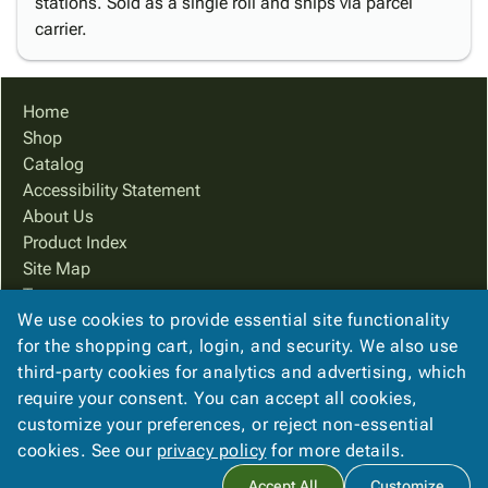
stations. Sold as a single roll and ships via parcel
carrier.
Home
Shop
Catalog
Accessibility Statement
About Us
Product Index
Site Map
Terms
We use cookies to provide essential site functionality
FAQ
for the shopping cart, login, and security. We also use
Contact Us
third-party cookies for analytics and advertising, which
Privacy Policy
require your consent. You can accept all cookies,
We Accept
customize your preferences, or reject non-essential
cookies. See our
privacy policy
for more details.
Accept All
Customize