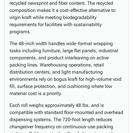
recycled newsprint and fiber content. The recycled
composition makes it a cost-effective alternative to
virgin kraft while meeting biodegradability
requirements for facilities with sustainability
programs.
The 48-inch width handles wide-format wrapping
tasks including furniture, large flat panels, industrial
components, and product interleaving on active
packing lines. Warehousing operations, retail
distribution centers, and light manufacturing
environments rely on bogus kraft for high-volume void
fill, surface protection, and cushioning where low
material cost is a priority.
Each roll weighs approximately 48 lbs. and is
compatible with standard floor-mounted and overhead
dispensing systems. The 720-foot length reduces
changeover frequency on continuous-use packing