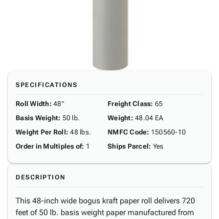
SPECIFICATIONS
Roll Width
:
48"
Freight Class
:
65
Basis Weight
:
50 lb.
Weight
:
48.04 EA
Weight Per Roll
:
48 lbs.
NMFC Code
:
150560-10
Order in Multiples of
:
1
Ships Parcel
:
Yes
DESCRIPTION
This 48-inch wide bogus kraft paper roll delivers 720
feet of 50 lb. basis weight paper manufactured from