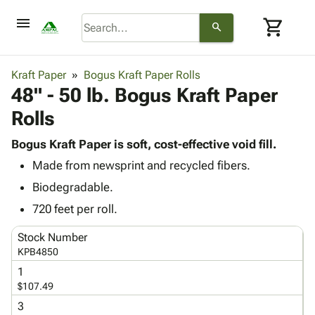
menu
shopping_cart
search
browse
keyboard_arrow_down
Category
Kraft Paper
Bogus Kraft Paper Rolls
keyboard_arrow_down
48" - 50 lb. Bogus Kraft Paper
Corrugated
Poly
keyboard_arrow_down
Rolls
Bins,
Products
Shelving
Adhesives
Bogus Kraft Paper is soft, cost-effective void fill.
&
Bags
& Tape
Made from newsprint and recycled fibers.
Storage
-
Protective
keyboard_arrow_down
Boxes -
Poly
Biodegradable.
Packaging
Corrugated
Shrink
720 feet per roll.
Shipping
keyboard_arrow_down
Boxes
Film
Bubble,
Supplies
-
Stretch
Foam &
Stock Number
ID &
keyboard_arrow_down
Mailers
Film
Cushioning
Chipboard
KPB4850
Marking
Envelopes
Cartons
1
Operating
keyboard_arrow_down
& Mailers
Edge
Labels
$107.49
Supplies
Mailing
Protectors
Markers
3
Featured