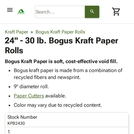
menu
shopping_cart
search
browse
keyboard_arrow_down
Category
Kraft Paper
Bogus Kraft Paper Rolls
keyboard_arrow_down
24" - 30 lb. Bogus Kraft Paper
Corrugated
Poly
keyboard_arrow_down
Rolls
Bins,
Products
Shelving
Adhesives
Bogus Kraft Paper is soft, cost-effective void fill.
&
Bags
& Tape
Bogus kraft paper is made from a combination of
Storage
-
Protective
keyboard_arrow_down
recycled fibers and newsprint.
Boxes -
Poly
Packaging
Corrugated
Shrink
9" diameter roll.
Shipping
keyboard_arrow_down
Boxes
Film
Bubble,
Paper Cutters
available.
Supplies
-
Stretch
Foam &
ID &
Color may vary due to recycled content.
keyboard_arrow_down
Mailers
Film
Cushioning
Chipboard
Marking
Envelopes
Cartons
Stock Number
Operating
keyboard_arrow_down
& Mailers
Edge
Labels
KPB2430
Supplies
Mailing
Protectors
Markers
1
Featured