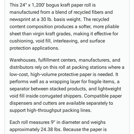
This 24" x 1,200' bogus kraft paper roll is
manufactured from a blend of recycled fibers and
newsprint at a 30 lb. basis weight. The recycled
content composition produces a softer, more pliable
sheet than virgin kraft grades, making it effective for
cushioning, void fill, interleaving, and surface
protection applications.
Warehouses, fulfillment centers, manufacturers, and
distributors rely on this roll at packing stations where a
low-cost, high-volume protective paper is needed. It
performs well as a wrapping layer for fragile items, a
separator between stacked products, and lightweight
void fill inside corrugated shippers. Compatible paper
dispensers and cutters are available separately to
support high-throughput packing lines.
Each roll measures 9" in diameter and weighs
approximately 24.38 lbs. Because the paper is