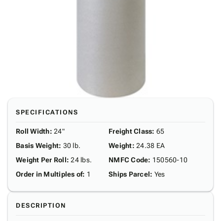
SPECIFICATIONS
Roll Width
:
24"
Freight Class
:
65
Basis Weight
:
30 lb.
Weight
:
24.38 EA
Weight Per Roll
:
24 lbs.
NMFC Code
:
150560-10
Order in Multiples of
:
1
Ships Parcel
:
Yes
DESCRIPTION