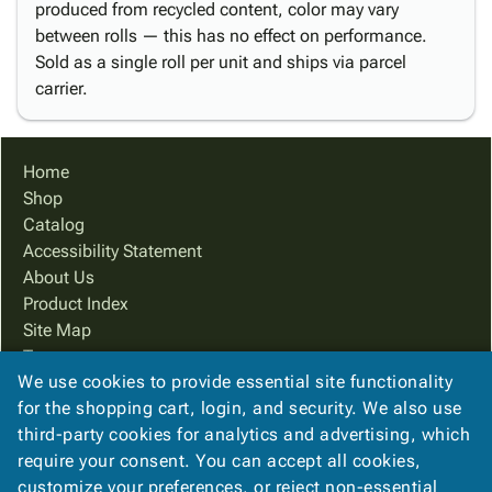
produced from recycled content, color may vary
between rolls — this has no effect on performance.
Sold as a single roll per unit and ships via parcel
carrier.
Home
Shop
Catalog
Accessibility Statement
About Us
Product Index
Site Map
Terms
We use cookies to provide essential site functionality
FAQ
for the shopping cart, login, and security. We also use
Contact Us
third-party cookies for analytics and advertising, which
Privacy Policy
require your consent. You can accept all cookies,
We Accept
customize your preferences, or reject non-essential