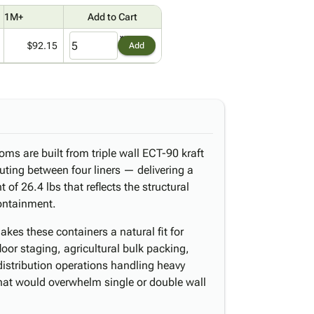
1M+
Add to Cart
$92.15
Add
oms are built from triple wall ECT-90 kraft
uting between four liners — delivering a
 of 26.4 lbs that reflects the structural
containment.
kes these containers a natural fit for
or staging, agricultural bulk packing,
distribution operations handling heavy
that would overwhelm single or double wall