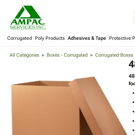
Corrugated
Poly Products
Adhesives & Tape
Protective 
All Categories
Boxes - Corrugated
Corrugated Boxes
4
48
fo