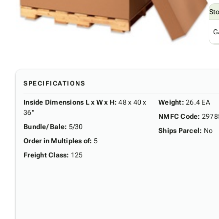
St
G
SPECIFICATIONS
Inside Dimensions L x W x H
:
48 x 40 x
Weight
:
26.4 EA
36"
NMFC Code
:
2978
Bundle/ Bale
:
5/30
Ships Parcel
:
No
Order in Multiples of
:
5
Freight Class
:
125