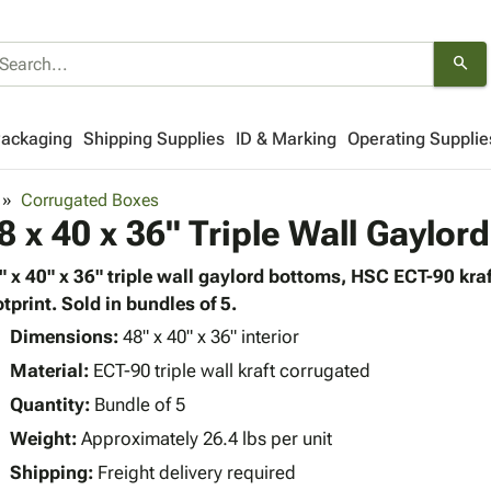
search
Packaging
Shipping Supplies
ID & Marking
Operating Supplie
Corrugated Boxes
8 x 40 x 36" Triple Wall Gaylor
" x 40" x 36" triple wall gaylord bottoms, HSC ECT-90 kra
otprint. Sold in bundles of 5.
Dimensions:
48" x 40" x 36" interior
Material:
ECT-90 triple wall kraft corrugated
Quantity:
Bundle of 5
Weight:
Approximately 26.4 lbs per unit
Shipping:
Freight delivery required