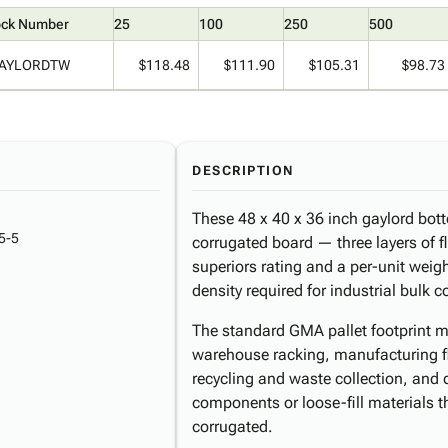
ock Number
25
100
250
500
AYLORDTW
$118.48
$111.90
$105.31
$98.73
DESCRIPTION
These 48 x 40 x 36 inch gaylord bott
5-5
corrugated board — three layers of fl
superiors rating and a per-unit weight
density required for industrial bulk 
The standard GMA pallet footprint ma
warehouse racking, manufacturing flo
recycling and waste collection, and 
components or loose-fill materials 
corrugated.