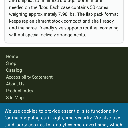
and ship flat to minimize storage footprint until
needed on the floor. Each case contains 50 cones
weighing approximately 7.98 lbs. The flat-pack format
keeps replenishment stock compact and shelf-ready,
and the parcel-friendly size supports routine reordering
without special delivery arrangements.
Home
Shop
Catalog
Accessibility Statement
About Us
Product Index
Site Map
Terms
We use cookies to provide essential site functionality
FAQ
for the shopping cart, login, and security. We also use
Contact Us
third-party cookies for analytics and advertising, which
Privacy Policy