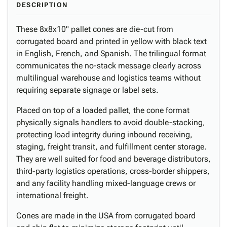
DESCRIPTION
These 8x8x10" pallet cones are die-cut from
corrugated board and printed in yellow with black text
in English, French, and Spanish. The trilingual format
communicates the no-stack message clearly across
multilingual warehouse and logistics teams without
requiring separate signage or label sets.
Placed on top of a loaded pallet, the cone format
physically signals handlers to avoid double-stacking,
protecting load integrity during inbound receiving,
staging, freight transit, and fulfillment center storage.
They are well suited for food and beverage distributors,
third-party logistics operations, cross-border shippers,
and any facility handling mixed-language crews or
international freight.
Cones are made in the USA from corrugated board