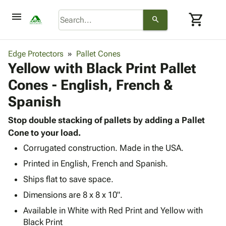
menu
shopping_cart
search
browse
keyboard_arrow_down
Category
Edge Protectors
Pallet Cones
keyboard_arrow_down
Yellow with Black Print Pallet
Corrugated
Poly
keyboard_arrow_down
Cones - English, French &
Bins,
Products
Shelving
Spanish
Adhesives
&
Bags
& Tape
Storage
-
Stop double stacking of pallets by adding a Pallet
Protective
keyboard_arrow_down
Boxes -
Poly
Cone to your load.
Packaging
Corrugated
Shrink
Corrugated construction. Made in the USA.
Shipping
keyboard_arrow_down
Boxes
Film
Bubble,
Supplies
Printed in English, French and Spanish.
-
Stretch
Foam &
ID &
keyboard_arrow_down
Ships flat to save space.
Mailers
Film
Cushioning
Chipboard
Marking
Envelopes
Cartons
Dimensions are 8 x 8 x 10".
Operating
keyboard_arrow_down
& Mailers
Edge
Labels
Available in White with Red Print and Yellow with
Supplies
Mailing
Protectors
Markers
Black Print
Featured