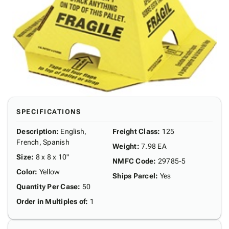
SPECIFICATIONS
Description
:
English,
Freight Class
:
125
French, Spanish
Weight
:
7.98 EA
Size
:
8 x 8 x 10"
NMFC Code
:
29785-5
Color
:
Yellow
Ships Parcel
:
Yes
Quantity Per Case
:
50
Order in Multiples of
:
1