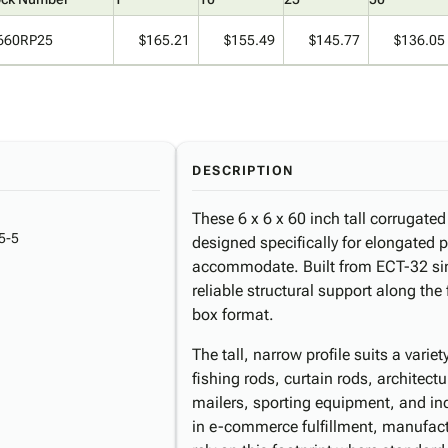
660RP25
$165.21
$155.49
$145.77
$136.05
DESCRIPTION
These 6 x 6 x 60 inch tall corrugated
5-5
designed specifically for elongated 
accommodate. Built from ECT-32 sing
reliable structural support along the 
box format.
The tall, narrow profile suits a varie
fishing rods, curtain rods, architect
mailers, sporting equipment, and in
in e-commerce fulfillment, manufactu