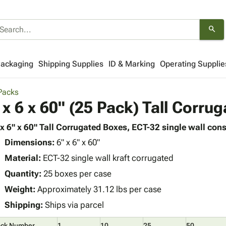
search
Packaging
Shipping Supplies
ID & Marking
Operating Supplie
 Packs
 x 6 x 60" (25 Pack) Tall Corru
 x 6" x 60" Tall Corrugated Boxes, ECT-32 single wall cons
Dimensions:
6" x 6" x 60"
Material:
ECT-32 single wall kraft corrugated
Quantity:
25 boxes per case
Weight:
Approximately 31.12 lbs per case
Shipping:
Ships via parcel
ock Number
1
10
25
50