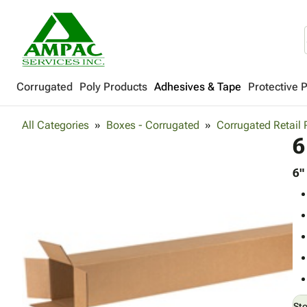
Corrugated
Poly Products
Adhesives & Tape
Protective 
All Categories
Boxes - Corrugated
Corrugated Retail
6
6"
St