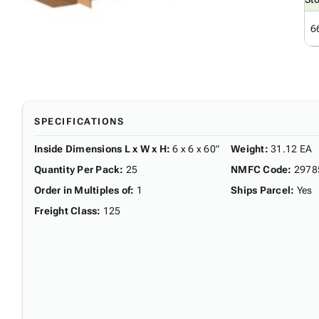
6
SPECIFICATIONS
Inside Dimensions L x W x H
:
6 x 6 x 60"
Weight
:
31.12 EA
Quantity Per Pack
:
25
NMFC Code
:
2978
Order in Multiples of
:
1
Ships Parcel
:
Yes
Freight Class
:
125