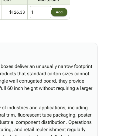
$126.33
Add
 boxes deliver an unusually narrow footprint
products that standard carton sizes cannot
le wall corrugated board, they provide
full 60 inch height without requiring a larger
ty of industries and applications, including
ural trim, fluorescent tube packaging, poster
dustrial component distribution. Operations
ring, and retail replenishment regularly