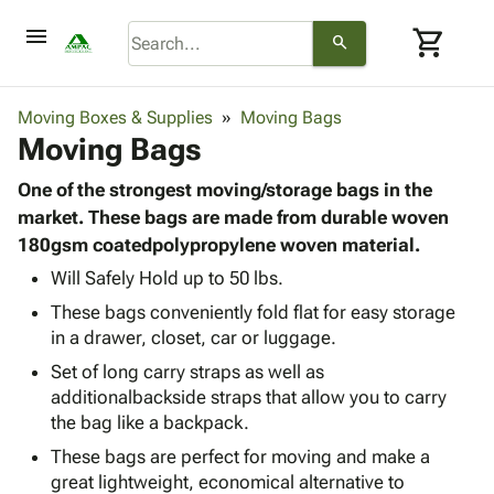
menu
shopping_cart
search
browse
keyboard_arrow_down
Category
Moving Boxes & Supplies
Moving Bags
keyboard_arrow_down
Moving Bags
Corrugated
Poly
keyboard_arrow_down
Bins,
One of the strongest moving/storage bags in the
Products
Shelving
market. These bags are made from durable woven
Adhesives
&
Bags
180gsm coatedpolypropylene woven material.
& Tape
Storage
-
Protective
Will Safely Hold up to 50 lbs.
keyboard_arrow_down
Boxes -
Poly
Packaging
These bags conveniently fold flat for easy storage
Corrugated
Shrink
Shipping
keyboard_arrow_down
in a drawer, closet, car or luggage.
Boxes
Film
Bubble,
Supplies
-
Stretch
Foam &
Set of long carry straps as well as
ID &
keyboard_arrow_down
Mailers
Film
Cushioning
Chipboard
additionalbackside straps that allow you to carry
Marking
Envelopes
Cartons
the bag like a backpack.
Operating
keyboard_arrow_down
& Mailers
Edge
Labels
These bags are perfect for moving and make a
Supplies
Mailing
Protectors
Markers
great lightweight, economical alternative to
Featured