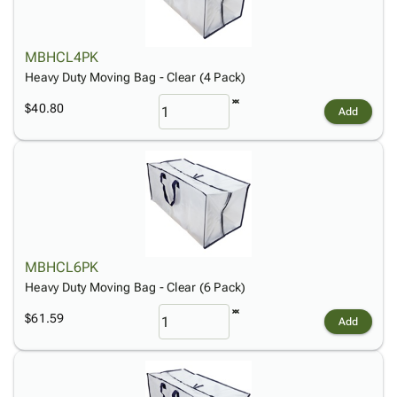
MBHCL4PK
Heavy Duty Moving Bag - Clear (4 Pack)
$40.80
Add
MBHCL6PK
Heavy Duty Moving Bag - Clear (6 Pack)
$61.59
Add