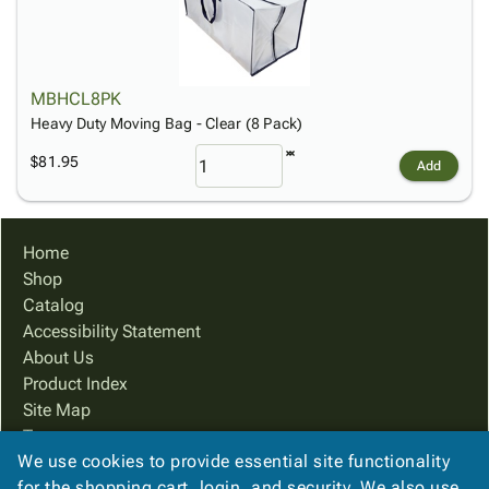
MBHCL8PK
Heavy Duty Moving Bag - Clear (8 Pack)
$81.95
Add
Home
Shop
Catalog
Accessibility Statement
About Us
Product Index
Site Map
Terms
We use cookies to provide essential site functionality
FAQ
for the shopping cart, login, and security. We also use
Contact Us