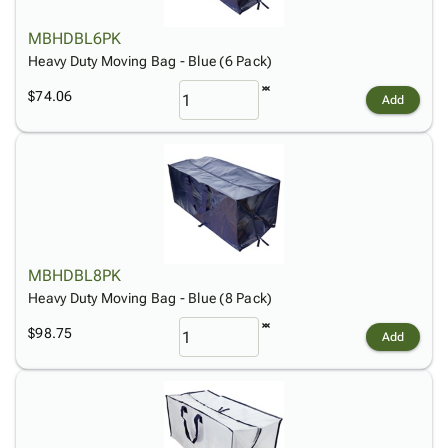
MBHDBL6PK
Heavy Duty Moving Bag - Blue (6 Pack)
$74.06
Add
MBHDBL8PK
Heavy Duty Moving Bag - Blue (8 Pack)
$98.75
Add