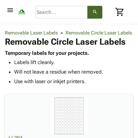
menu
shopping_cart
search
browse
keyboard_arrow_down
Category
Removable Laser Labels
Removable Circle Laser Labels
keyboard_arrow_down
Removable Circle Laser Labels
Corrugated
Poly
keyboard_arrow_down
Bins,
Temporary labels for your projects.
Products
Shelving
Labels lift cleanly.
Adhesives
&
Bags
& Tape
Will not leave a residue when removed.
Storage
-
Protective
keyboard_arrow_down
Boxes -
Poly
Use with laser or inkjet printers.
Packaging
Corrugated
Shrink
Shipping
keyboard_arrow_down
Boxes
Film
Bubble,
Supplies
-
Stretch
Foam &
ID &
keyboard_arrow_down
Mailers
Film
Cushioning
Chipboard
Marking
Envelopes
Cartons
Operating
keyboard_arrow_down
& Mailers
Edge
Labels
Supplies
Mailing
Protectors
Markers
Featured
LL294