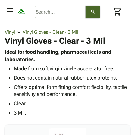
menu
shopping_cart
search
browse
keyboard_arrow_down
Category
Vinyl
Vinyl Gloves - Clear - 3 Mil
keyboard_arrow_down
Vinyl Gloves - Clear - 3 Mil
Corrugated
Poly
keyboard_arrow_down
Bins,
Ideal for food handling, pharmaceuticals and
Products
Shelving
laboratories.
Adhesives
&
Bags
Made from soft virgin vinyl - accelerator free.
& Tape
Storage
-
Protective
keyboard_arrow_down
Does not contain natural rubber latex proteins.
Boxes -
Poly
Packaging
Corrugated
Shrink
Offers optimal form fitting comfort flexibility, tactile
Shipping
keyboard_arrow_down
Boxes
Film
Bubble,
sensitivity and performance.
Supplies
-
Stretch
Foam &
Clear.
ID &
keyboard_arrow_down
Mailers
Film
Cushioning
Chipboard
Marking
3 Mil.
Envelopes
Cartons
Operating
keyboard_arrow_down
& Mailers
Edge
Labels
Supplies
Mailing
Protectors
Markers
Featured