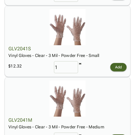
GLV2041S
Vinyl Gloves - Clear - 3 Mil - Powder Free - Small
$12.32
Add
GLV2041M
Vinyl Gloves - Clear - 3 Mil - Powder Free - Medium