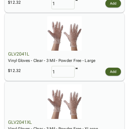
$12.32
Add
GLV2041L
Vinyl Gloves - Clear - 3 Mil - Powder Free - Large
$12.32
Add
GLV2041XL
Vinyl Gloves - Clear - 3 Mil - Powder Free - XLarge