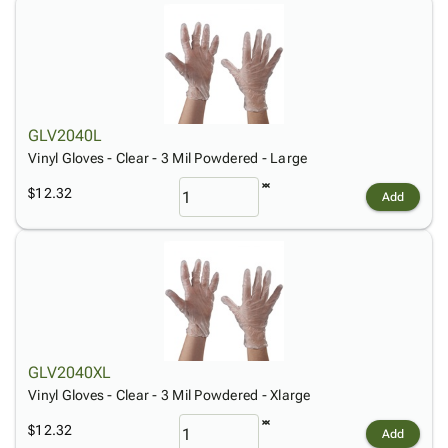
GLV2040L
Vinyl Gloves - Clear - 3 Mil Powdered - Large
$12.32
Add
GLV2040XL
Vinyl Gloves - Clear - 3 Mil Powdered - Xlarge
$12.32
Add