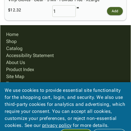
$12.32
Add
Home
Shop
Catalog
Accessibility Statement
About Us
Product Index
Site Map
Terms
We use cookies to provide essential site functionality
FAQ
for the shopping cart, login, and security. We also use
Contact Us
third-party cookies for analytics and advertising, which
Privacy Policy
require your consent. You can accept all cookies,
We Accept
customize your preferences, or reject non-essential
cookies. See our
privacy policy
for more details.