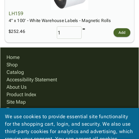
LH159
4" x 100' - White Warehouse Labels - Magnetic Rolls
$252.46
Add
Home
Shop
Catalog
Accessibility Statement
About Us
Product Index
Site Map
Terms
We use cookies to provide essential site functionality
FAQ
for the shopping cart, login, and security. We also use
Contact Us
third-party cookies for analytics and advertising, which
Privacy Policy
require your consent. You can accept all cookies,