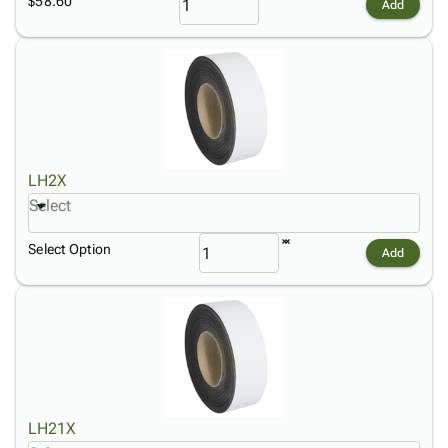
$58.60
Add
LH2X
Select
Select Option
Add
LH21X