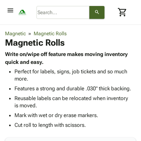
menu
shopping_cart
search
browse
keyboard_arrow_down
Category
Magnetic
Magnetic Rolls
keyboard_arrow_down
Magnetic Rolls
Corrugated
Poly
keyboard_arrow_down
Bins,
Write on/wipe off feature makes moving inventory
Products
Shelving
quick and easy.
Adhesives
&
Bags
Perfect for labels, signs, job tickets and so much
& Tape
Storage
-
more.
Protective
keyboard_arrow_down
Boxes -
Poly
Packaging
Features a strong and durable .030" thick backing.
Corrugated
Shrink
Shipping
keyboard_arrow_down
Boxes
Film
Bubble,
Reusable labels can be relocated when inventory
Supplies
-
Stretch
Foam &
is moved.
ID &
keyboard_arrow_down
Mailers
Film
Cushioning
Chipboard
Mark with wet or dry erase markers.
Marking
Envelopes
Cartons
Operating
Cut roll to length with scissors.
keyboard_arrow_down
& Mailers
Edge
Labels
Supplies
Mailing
Protectors
Markers
Featured