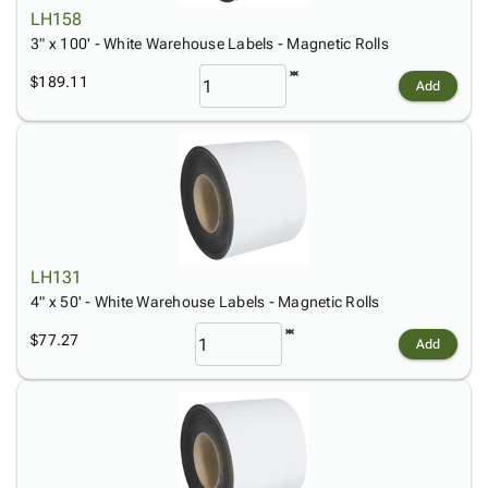
LH158
3" x 100' - White Warehouse Labels - Magnetic Rolls
$189.11
Add
LH131
4" x 50' - White Warehouse Labels - Magnetic Rolls
$77.27
Add