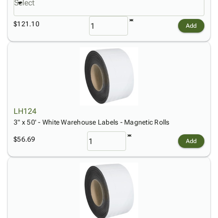
Select
$121.10
Add
LH124
3" x 50' - White Warehouse Labels - Magnetic Rolls
$56.69
Add