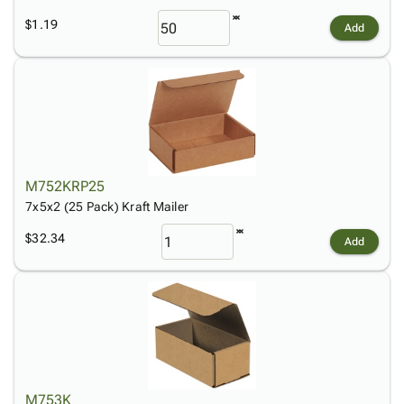
$1.19
Add
M752KRP25
7x5x2 (25 Pack) Kraft Mailer
$32.34
Add
M753K