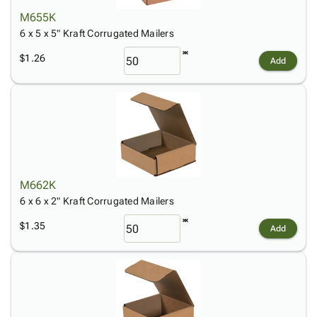
M655K
6 x 5 x 5" Kraft Corrugated Mailers
$1.26
Add
M662K
6 x 6 x 2" Kraft Corrugated Mailers
$1.35
Add