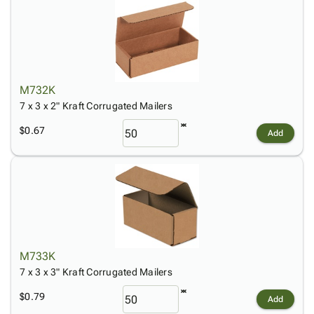
M732K
7 x 3 x 2" Kraft Corrugated Mailers
$0.67
Add
M733K
7 x 3 x 3" Kraft Corrugated Mailers
$0.79
Add