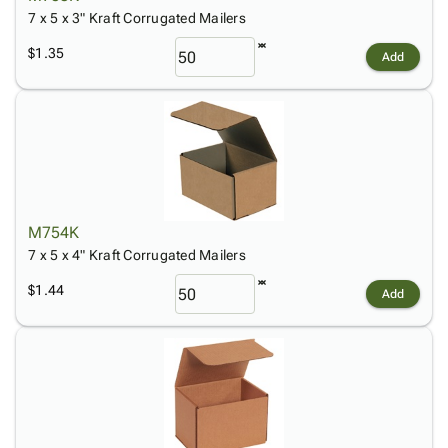
7 x 5 x 3" Kraft Corrugated Mailers
$1.35
Add
M754K
7 x 5 x 4" Kraft Corrugated Mailers
$1.44
Add