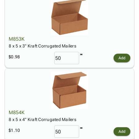
M853K
8 x 5 x 3" Kraft Corrugated Mailers
$0.98
Add
M854K
8 x 5 x 4" Kraft Corrugated Mailers
$1.10
Add