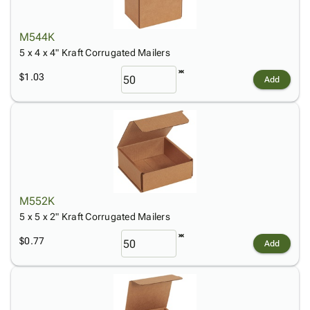
M544K
5 x 4 x 4" Kraft Corrugated Mailers
$1.03
Add
M552K
5 x 5 x 2" Kraft Corrugated Mailers
$0.77
Add