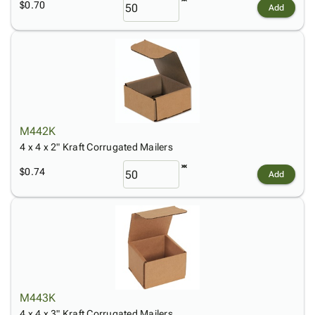
$0.70
Add
M442K
4 x 4 x 2" Kraft Corrugated Mailers
$0.74
Add
M443K
4 x 4 x 3" Kraft Corrugated Mailers