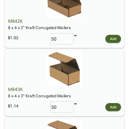
M842K
8 x 4 x 2" Kraft Corrugated Mailers
$1.02
Add
M843K
8 x 4 x 3" Kraft Corrugated Mailers
$1.14
Add