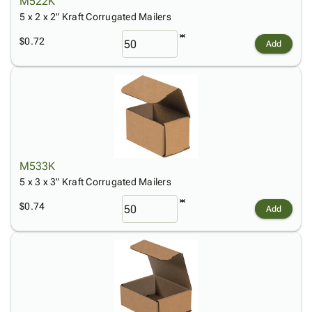
M522K
5 x 2 x 2" Kraft Corrugated Mailers
$0.72
Add
M533K
5 x 3 x 3" Kraft Corrugated Mailers
$0.74
Add