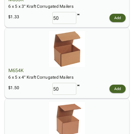
6 x 5 x 3" Kraft Corrugated Mailers
$1.33
Add
M654K
6 x 5 x 4" Kraft Corrugated Mailers
$1.50
Add