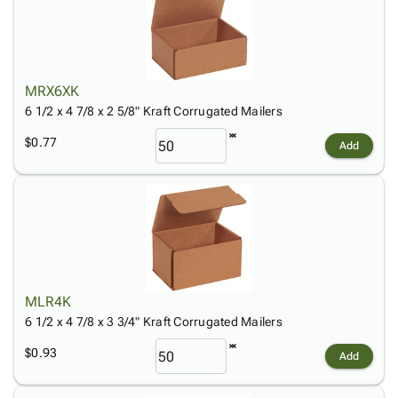
MRX6XK
6 1/2 x 4 7/8 x 2 5/8" Kraft Corrugated Mailers
$0.77
Add
MLR4K
6 1/2 x 4 7/8 x 3 3/4" Kraft Corrugated Mailers
$0.93
Add