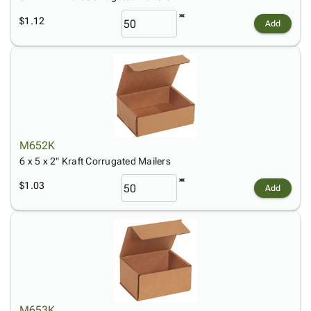
$1.12
Add
M652K
6 x 5 x 2" Kraft Corrugated Mailers
$1.03
Add
M653K