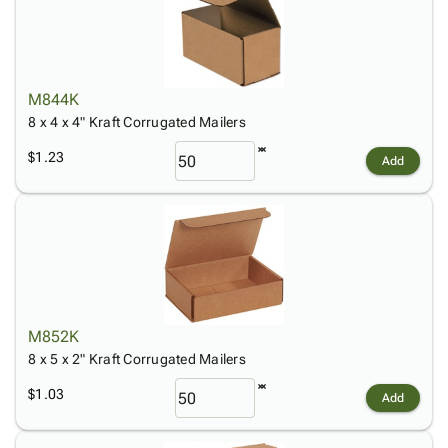
M844K
8 x 4 x 4" Kraft Corrugated Mailers
$1.23
Add
M852K
8 x 5 x 2" Kraft Corrugated Mailers
$1.03
Add