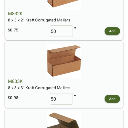
M832K
8 x 3 x 2" Kraft Corrugated Mailers
$0.75
Add
M833K
8 x 3 x 3" Kraft Corrugated Mailers
$0.98
Add