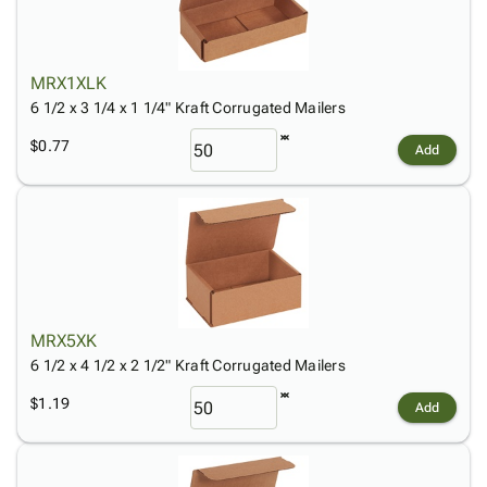
MRX1XLK
6 1/2 x 3 1/4 x 1 1/4" Kraft Corrugated Mailers
$0.77
Add
MRX5XK
6 1/2 x 4 1/2 x 2 1/2" Kraft Corrugated Mailers
$1.19
Add