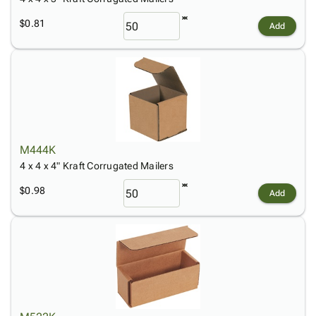
$0.81
Add
M444K
4 x 4 x 4" Kraft Corrugated Mailers
$0.98
Add