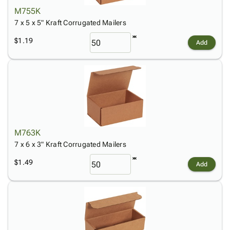
M755K
7 x 5 x 5" Kraft Corrugated Mailers
$1.19
Add
M763K
7 x 6 x 3" Kraft Corrugated Mailers
$1.49
Add