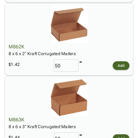
M862K
8 x 6 x 2" Kraft Corrugated Mailers
$1.42
Add
M863K
8 x 6 x 3" Kraft Corrugated Mailers
$1.44