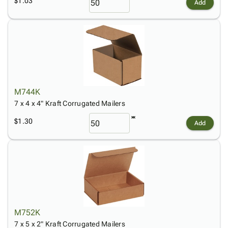
$1.03
Add
M744K
7 x 4 x 4" Kraft Corrugated Mailers
$1.30
Add
M752K
7 x 5 x 2" Kraft Corrugated Mailers