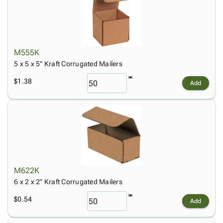
M555K
5 x 5 x 5" Kraft Corrugated Mailers
$1.38
Add
M622K
6 x 2 x 2" Kraft Corrugated Mailers
$0.54
Add