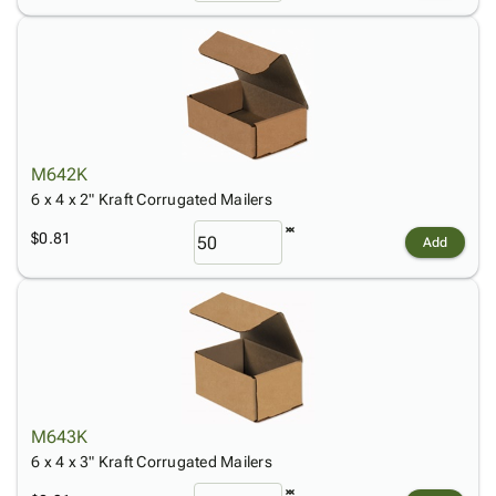
M642K
6 x 4 x 2" Kraft Corrugated Mailers
$0.81
Add
M643K
6 x 4 x 3" Kraft Corrugated Mailers