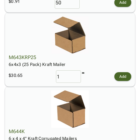
$0.91
Add
M643KRP25
6x4x3 (25 Pack) Kraft Mailer
$30.65
Add
M644K
6 x 4 x 4" Kraft Corrugated Mailers