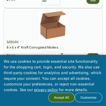
Add
M864K
8 x 6 x 4" Kraft Corrugated Mailers
$2.13
Add
We use cookies to provide essential site functionality
for the shopping cart, login, and security. We also use
third-party cookies for analytics and advertising, which
require your consent. You can accept all cookies,
customize your preferences, or reject non-essential
cookies. See our
privacy policy
for more details.
Accept All
Customize
M884K
8 x 8 x 4" Kraft Corrugated Mailers