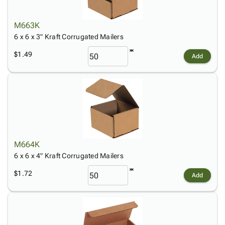
M663K
6 x 6 x 3" Kraft Corrugated Mailers
$1.49
Add
M664K
6 x 6 x 4" Kraft Corrugated Mailers
$1.72
Add