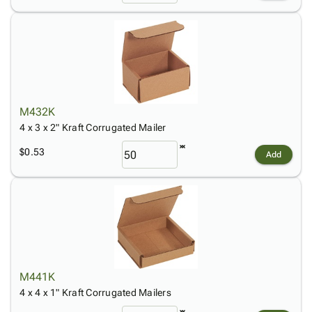
M432K
4 x 3 x 2" Kraft Corrugated Mailer
$0.53
Add
M441K
4 x 4 x 1" Kraft Corrugated Mailers