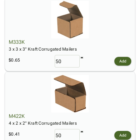
M333K
3 x 3 x 3" Kraft Corrugated Mailers
$0.65
Add
M422K
4 x 2 x 2" Kraft Corrugated Mailers
$0.41
Add