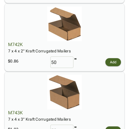
M742K
7 x 4 x 2" Kraft Corrugated Mailers
$0.86
Add
M743K
7 x 4 x 3" Kraft Corrugated Mailers