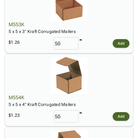
M553K
5 x 5 x 3" Kraft Corrugated Mailers
$1.26
Add
M554K
5 x 5 x 4" Kraft Corrugated Mailers
$1.23
Add