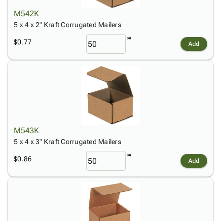
M542K
5 x 4 x 2" Kraft Corrugated Mailers
$0.77
Add
M543K
5 x 4 x 3" Kraft Corrugated Mailers
$0.86
Add