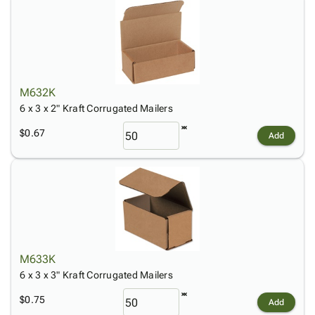
M632K
6 x 3 x 2" Kraft Corrugated Mailers
$0.67
Add
M633K
6 x 3 x 3" Kraft Corrugated Mailers
$0.75
Add