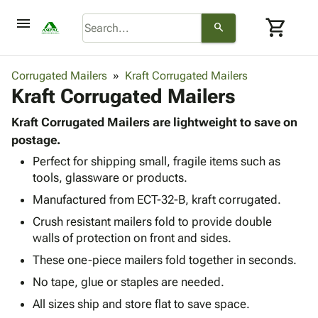
menu
shopping_cart
search
browse
keyboard_arrow_down
Category
Corrugated Mailers
Kraft Corrugated Mailers
keyboard_arrow_down
Kraft Corrugated Mailers
Corrugated
Poly
keyboard_arrow_down
Bins,
Kraft Corrugated Mailers are lightweight to save on
Products
Shelving
postage.
Adhesives
&
Bags
Perfect for shipping small, fragile items such as
& Tape
Storage
-
tools, glassware or products.
Protective
keyboard_arrow_down
Boxes -
Poly
Packaging
Manufactured from ECT-32-B, kraft corrugated.
Corrugated
Shrink
Shipping
keyboard_arrow_down
Boxes
Film
Bubble,
Crush resistant mailers fold to provide double
Supplies
-
Stretch
Foam &
walls of protection on front and sides.
ID &
keyboard_arrow_down
Mailers
Film
Cushioning
Chipboard
These one-piece mailers fold together in seconds.
Marking
Envelopes
Cartons
Operating
No tape, glue or staples are needed.
keyboard_arrow_down
& Mailers
Edge
Labels
Supplies
Mailing
Protectors
Markers
All sizes ship and store flat to save space.
Featured