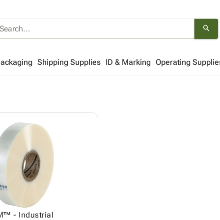
search
Packaging
Shipping Supplies
ID & Marking
Operating Supplie
™ - Industrial