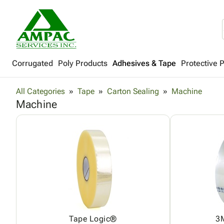
Corrugated
Poly Products
Adhesives & Tape
Protective 
All Categories
Tape
Carton Sealing
Machine
Machine
Tape Logic®
3M