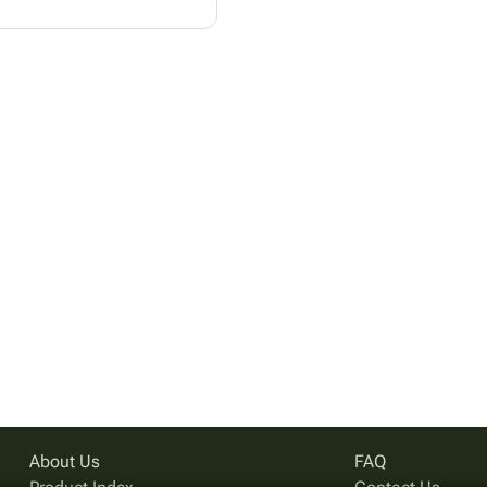
About Us
FAQ