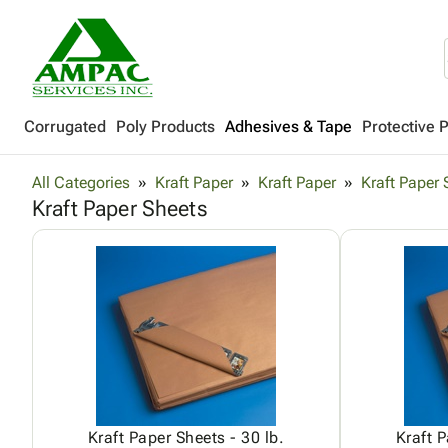
Corrugated
Poly Products
Adhesives & Tape
Protective 
All Categories
Kraft Paper
Kraft Paper
Kraft Paper 
Kraft Paper Sheets
Kraft Paper Sheets - 30 lb.
Kraft P