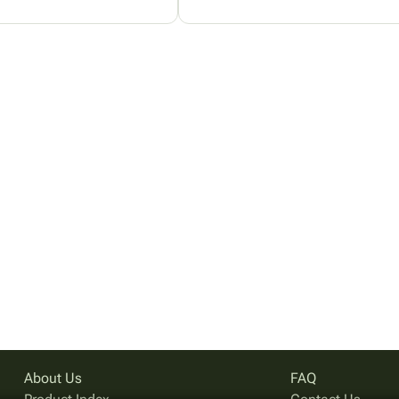
About Us
FAQ