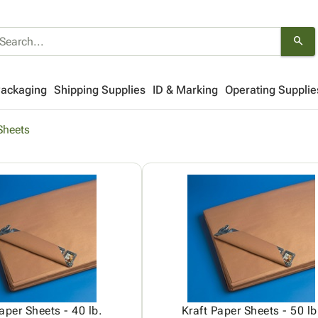
search
Packaging
Shipping Supplies
ID & Marking
Operating Supplie
Sheets
aper Sheets - 40 lb.
Kraft Paper Sheets - 50 lb