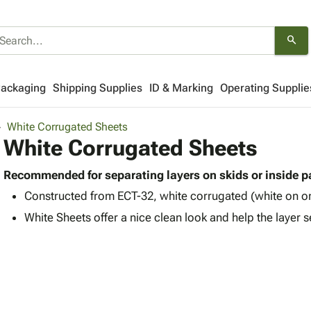
search
Packaging
Shipping Supplies
ID & Marking
Operating Supplie
White Corrugated Sheets
White Corrugated Sheets
Recommended for separating layers on skids or inside 
Constructed from ECT-32, white corrugated (white on on
White Sheets offer a nice clean look and help the layer 