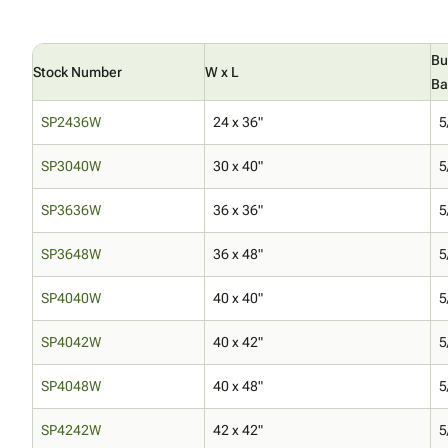
Bu
Stock Number
W x L
Ba
SP2436W
24 x 36"
5
SP3040W
30 x 40"
5
SP3636W
36 x 36"
5
SP3648W
36 x 48"
5
SP4040W
40 x 40"
5
SP4042W
40 x 42"
5
SP4048W
40 x 48"
5
SP4242W
42 x 42"
5