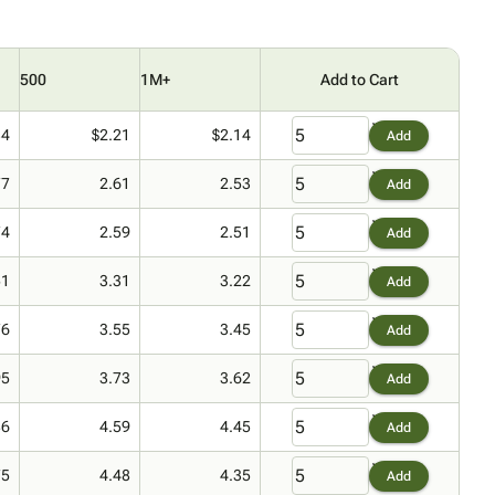
500
1M+
Add to Cart
34
$2.21
$2.14
Add
77
2.61
2.53
Add
74
2.59
2.51
Add
51
3.31
3.22
Add
76
3.55
3.45
Add
95
3.73
3.62
Add
86
4.59
4.45
Add
75
4.48
4.35
Add