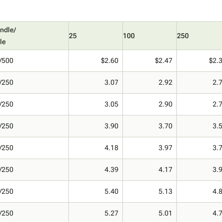
ndle/
25
100
250
le
/500
$2.60
$2.47
$2.
/250
3.07
2.92
2.
/250
3.05
2.90
2.
/250
3.90
3.70
3.
/250
4.18
3.97
3.
/250
4.39
4.17
3.
/250
5.40
5.13
4.
/250
5.27
5.01
4.