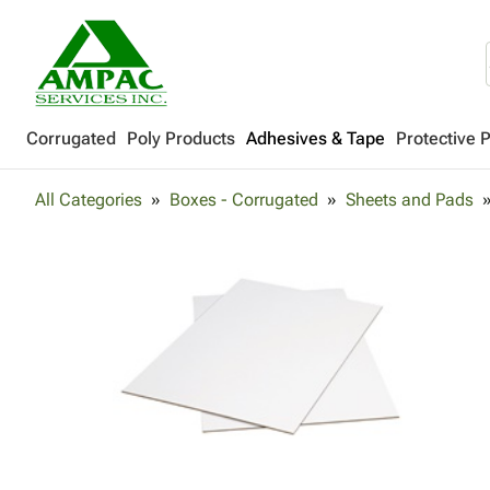
Corrugated
Poly Products
Adhesives & Tape
Protective 
All Categories
Boxes - Corrugated
Sheets and Pads