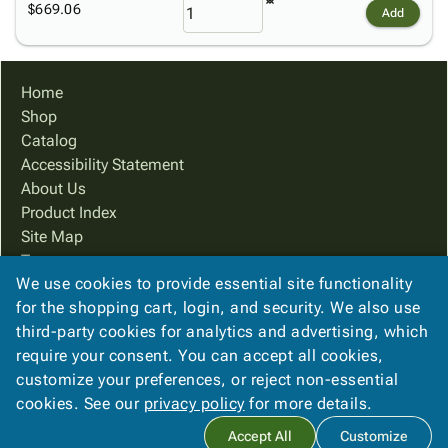
$669.06
Add
Home
Shop
Catalog
Accessibility Statement
About Us
Product Index
Site Map
Terms
We use cookies to provide essential site functionality
FAQ
for the shopping cart, login, and security. We also use
Contact Us
third-party cookies for analytics and advertising, which
Privacy Policy
require your consent. You can accept all cookies,
We Accept
customize your preferences, or reject non-essential
cookies. See our
privacy policy
for more details.
Accept All
Customize