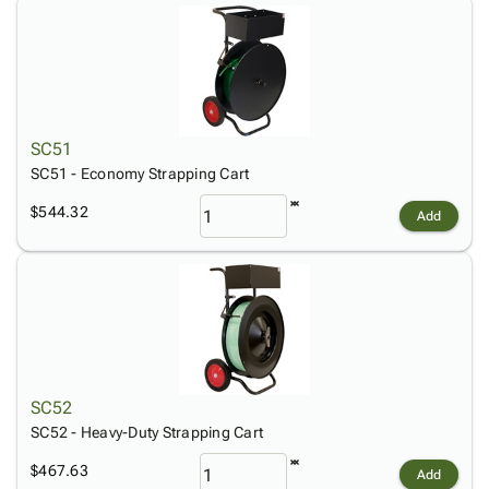
Tubes
Strapping
&
Cable
Products
Papers,
Stencils
Ties
person
Wraps
Packing
Facilities
Login
menu_book
&
List
Maintenance
Catalog
Tissue
Envelopes
Gloves
Accessibility
accessibility
Kraft
Tags
Janitorial
Statement
SC51
Paper
Supplies
About
info
SC51 - Economy Strapping Cart
Newsprint
Material
Us
Handling
$544.32
Product
Add
inventory_2
Safety
Index
Products
Site
map
Warehouse
Map
Supplies
gavel
Terms
help
FAQ
Contact
contact_mail
Us
SC52
Privacy
SC52 - Heavy-Duty Strapping Cart
privacy_tip
Policy
$467.63
Add