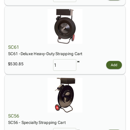
SC61
SC61 -Deluxe Heavy-Duty Strapping Cart
$530.85
Add
SC56
SC56 - Specialty Strapping Cart