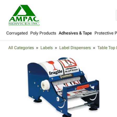
Corrugated
Poly Products
Adhesives & Tape
Protective 
All Categories
Labels
Label Dispensers
Table Top 