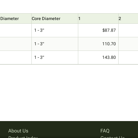
 Diameter
Core Diameter
1
2
1 - 3"
$87.87
1 - 3"
110.70
1 - 3"
143.80
About Us
FAQ