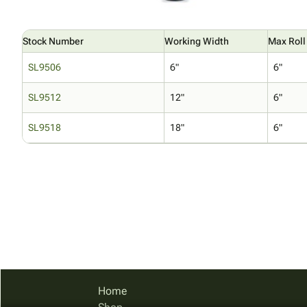
Stock Number
Working Width
Max Roll
SL9506
6"
6"
SL9512
12"
6"
SL9518
18"
6"
Home