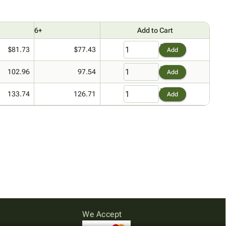
6+
Add to Cart
$81.73
$77.43
Add
102.96
97.54
Add
133.74
126.71
Add
We Accept