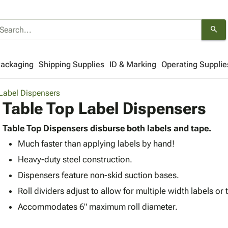
search
Packaging
Shipping Supplies
ID & Marking
Operating Supplie
Label Dispensers
Table Top Label Dispensers
Table Top Dispensers disburse both labels and tape.
Much faster than applying labels by hand!
Heavy-duty steel construction.
Dispensers feature non-skid suction bases.
Roll dividers adjust to allow for multiple width labels or 
Accommodates 6" maximum roll diameter.