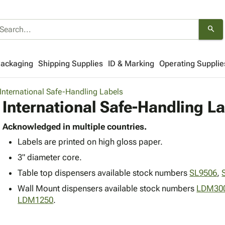
search
Packaging
Shipping Supplies
ID & Marking
Operating Supplie
International Safe-Handling Labels
International Safe-Handling L
Acknowledged in multiple countries.
Labels are printed on high gloss paper.
3" diameter core.
Table top dispensers available stock numbers
SL9506
,
Wall Mount dispensers available stock numbers
LDM30
LDM1250
.