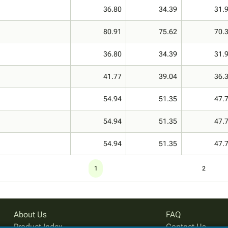
36.80
34.39
31.
80.91
75.62
70.
36.80
34.39
31.
41.77
39.04
36.
54.94
51.35
47.
54.94
51.35
47.
54.94
51.35
47.
1
2
About Us
FAQ
Product Index
Contact Us