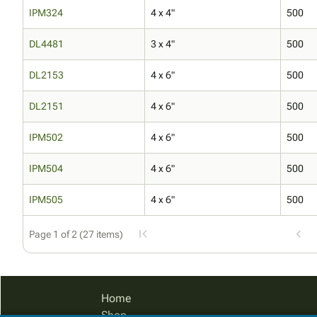
IPM324
4 x 4"
500
DL4481
3 x 4"
500
DL2153
4 x 6"
500
DL2151
4 x 6"
500
IPM502
4 x 6"
500
IPM504
4 x 6"
500
IPM505
4 x 6"
500
Page 1 of 2 (27 items)
Home
Shop