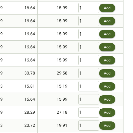
29
16.64
15.99
Add
29
16.64
15.99
Add
29
16.64
15.99
Add
29
16.64
15.99
Add
29
16.64
15.99
Add
99
30.78
29.58
Add
43
15.81
15.19
Add
29
16.64
15.99
Add
39
28.29
27.18
Add
53
20.72
19.91
Add