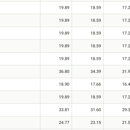
19.89
18.59
17.
19.89
18.59
17.
19.89
18.59
17.
19.89
18.59
17.
19.89
18.59
17.
36.80
34.39
31.
18.90
17.66
16.
19.89
18.59
17.
33.81
31.60
29.
24.77
23.15
21.