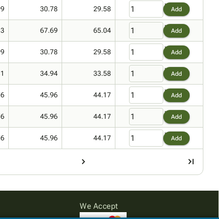
99
30.78
29.58
Add
33
67.69
65.04
Add
99
30.78
29.58
Add
31
34.94
33.58
Add
76
45.96
44.17
Add
76
45.96
44.17
Add
76
45.96
44.17
Add
We Accept