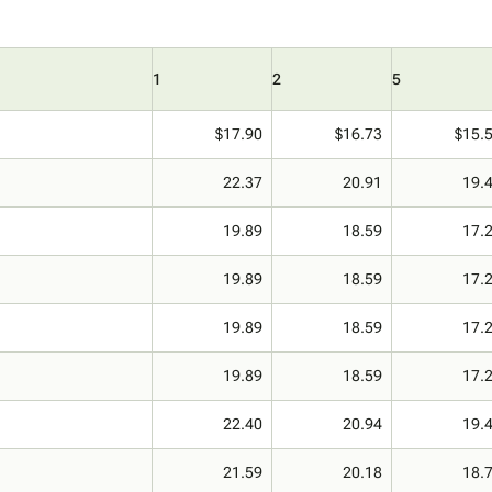
1
2
5
$17.90
$16.73
$15.
22.37
20.91
19.
19.89
18.59
17.
19.89
18.59
17.
19.89
18.59
17.
19.89
18.59
17.
22.40
20.94
19.
21.59
20.18
18.