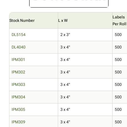
Labels
Stock Number
L x W
Per Roll
DL5154
2 x 3"
500
DL4040
3 x 4"
500
IPM301
3 x 4"
500
IPM302
3 x 4"
500
IPM303
3 x 4"
500
IPM304
3 x 4"
500
IPM305
3 x 4"
500
IPM309
3 x 4"
500