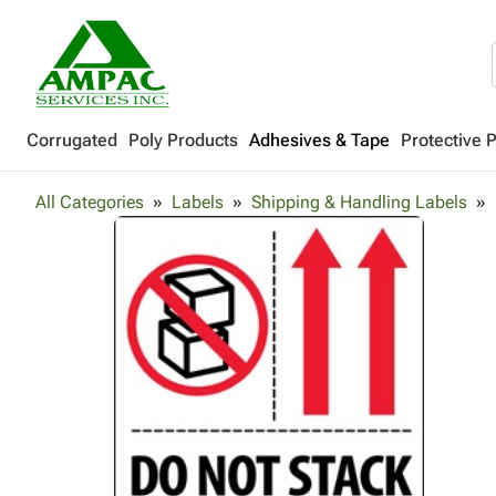
Corrugated
Poly Products
Adhesives & Tape
Protective 
All Categories
Labels
Shipping & Handling Labels