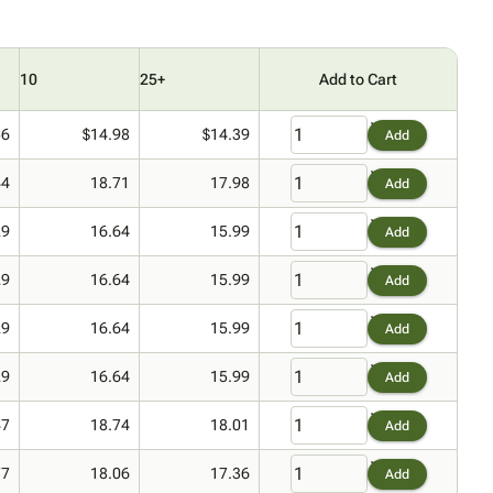
10
25+
Add to Cart
56
$14.98
$14.39
Add
44
18.71
17.98
Add
29
16.64
15.99
Add
29
16.64
15.99
Add
29
16.64
15.99
Add
29
16.64
15.99
Add
47
18.74
18.01
Add
77
18.06
17.36
Add