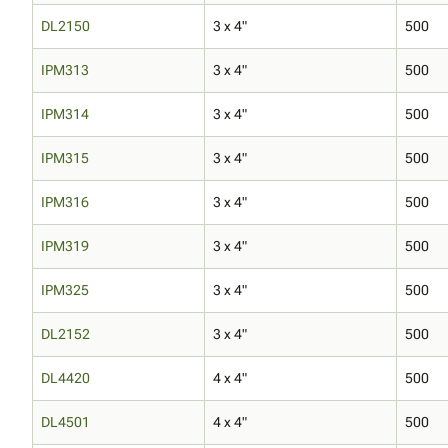
DL2150
3 x 4"
500
IPM313
3 x 4"
500
IPM314
3 x 4"
500
IPM315
3 x 4"
500
IPM316
3 x 4"
500
IPM319
3 x 4"
500
IPM325
3 x 4"
500
DL2152
3 x 4"
500
DL4420
4 x 4"
500
DL4501
4 x 4"
500