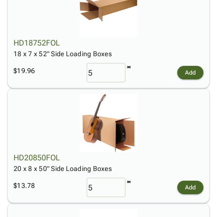
HD18752FOL
18 x 7 x 52" Side Loading Boxes
$19.96
Add
HD20850FOL
20 x 8 x 50" Side Loading Boxes
$13.78
Add