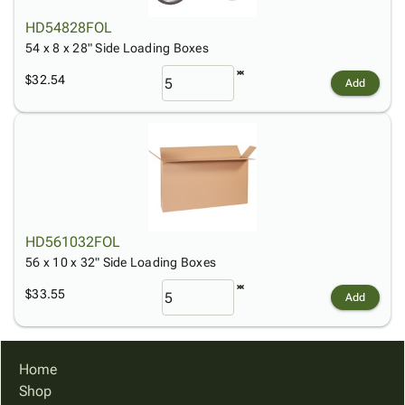
HD54828FOL
54 x 8 x 28" Side Loading Boxes
$32.54
Add
HD561032FOL
56 x 10 x 32" Side Loading Boxes
$33.55
Add
Home
Shop