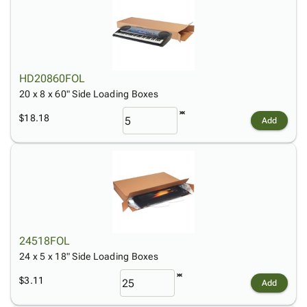
HD20860FOL
20 x 8 x 60" Side Loading Boxes
$18.18
Add
24518FOL
24 x 5 x 18" Side Loading Boxes
$3.11
Add