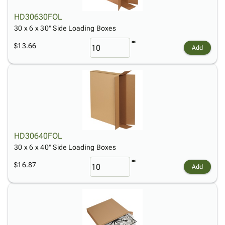
HD30630FOL
30 x 6 x 30" Side Loading Boxes
$13.66
Add
HD30640FOL
30 x 6 x 40" Side Loading Boxes
$16.87
Add