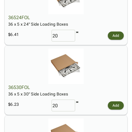
36524FOL
36 x 5 x 24" Side Loading Boxes
$6.41
Add
36530FOL
36 x 5 x 30" Side Loading Boxes
$6.23
Add