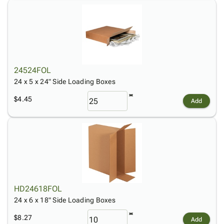
24524FOL
24 x 5 x 24" Side Loading Boxes
$4.45
Add
HD24618FOL
24 x 6 x 18" Side Loading Boxes
$8.27
Add