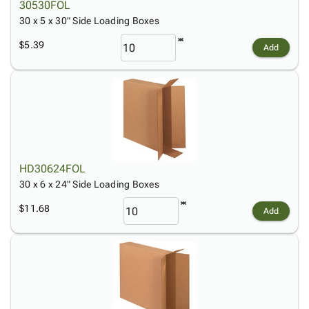
30530FOL
30 x 5 x 30" Side Loading Boxes
$5.39
Add
HD30624FOL
30 x 6 x 24" Side Loading Boxes
$11.68
Add