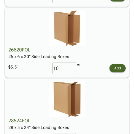
26620FOL
26 x 6 x 20" Side Loading Boxes
$5.51
Add
28524FOL
28 x 5 x 24" Side Loading Boxes