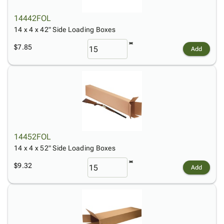
14442FOL
14 x 4 x 42" Side Loading Boxes
$7.85
Add
14452FOL
14 x 4 x 52" Side Loading Boxes
$9.32
Add