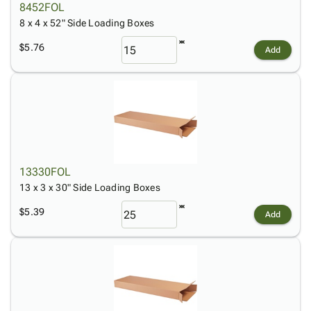
8452FOL
8 x 4 x 52" Side Loading Boxes
$5.76
Add
13330FOL
13 x 3 x 30" Side Loading Boxes
$5.39
Add