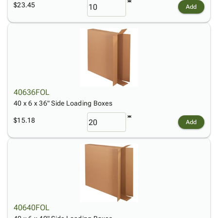
$23.45
Add
40636FOL
40 x 6 x 36" Side Loading Boxes
$15.18
Add
40640FOL