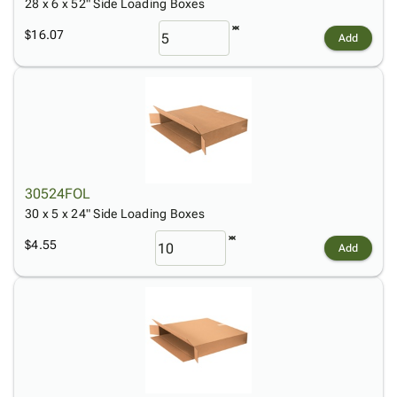
28 x 6 x 52" Side Loading Boxes
$16.07
Add
30524FOL
30 x 5 x 24" Side Loading Boxes
$4.55
Add