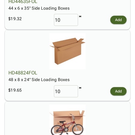
HD44635FOL
44 x 6 x 35" Side Loading Boxes
$19.32
Add
HD48824FOL
48 x 8 x 24" Side Loading Boxes
$19.65
Add