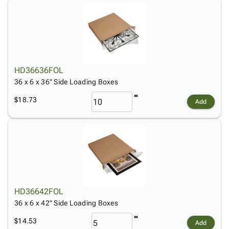
HD36636FOL
36 x 6 x 36" Side Loading Boxes
$18.73
Add
HD36642FOL
36 x 6 x 42" Side Loading Boxes
$14.53
Add