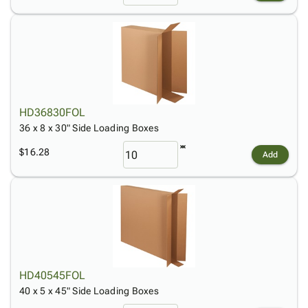
HD36830FOL
36 x 8 x 30" Side Loading Boxes
$16.28
Add
HD40545FOL
40 x 5 x 45" Side Loading Boxes