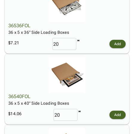
36536FOL
36 x 5 x 36" Side Loading Boxes
$7.21
Add
36540FOL
36 x 5 x 40" Side Loading Boxes
$14.06
Add