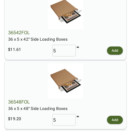
36542FOL
36 x 5 x 42" Side Loading Boxes
$11.61
Add
36548FOL
36 x 5 x 48" Side Loading Boxes
$19.20
Add