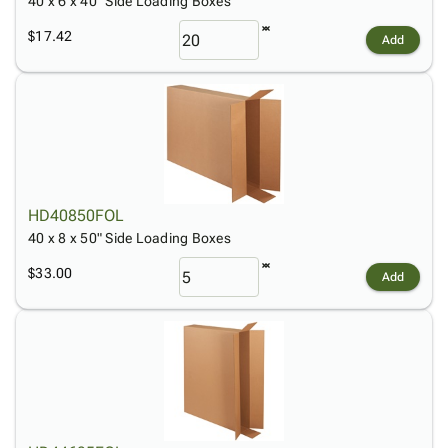
40 x 6 x 40" Side Loading Boxes
$17.42
Add
HD40850FOL
40 x 8 x 50" Side Loading Boxes
$33.00
Add