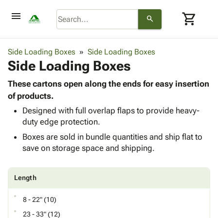
menu
shopping_cart
search
browse
keyboard_arrow_down
Category
Side Loading Boxes
Side Loading Boxes
keyboard_arrow_down
Side Loading Boxes
Corrugated
Poly
keyboard_arrow_down
Bins,
These cartons open along the ends for easy insertion
Products
Shelving
of products.
Adhesives
&
Bags
Designed with full overlap flaps to provide heavy-
& Tape
Storage
-
duty edge protection.
Protective
keyboard_arrow_down
Boxes -
Poly
Packaging
Boxes are sold in bundle quantities and ship flat to
Corrugated
Shrink
Shipping
save on storage space and shipping.
keyboard_arrow_down
Boxes
Film
Bubble,
Supplies
-
Stretch
Foam &
ID &
keyboard_arrow_down
Mailers
Film
Cushioning
Chipboard
Length
Marking
Envelopes
Cartons
Operating
keyboard_arrow_down
& Mailers
Edge
Labels
8 - 22" (10)
Supplies
Mailing
Protectors
Markers
23 - 33" (12)
Featured