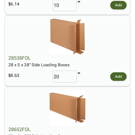
$6.14
Add
28538FOL
28 x 5 x 38" Side Loading Boxes
$8.63
Add
28652FOL