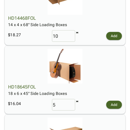
HD14468FOL
14 x 4 x 68" Side Loading Boxes
$18.27
Add
HD18645FOL
18 x 6 x 45" Side Loading Boxes
$16.04
Add