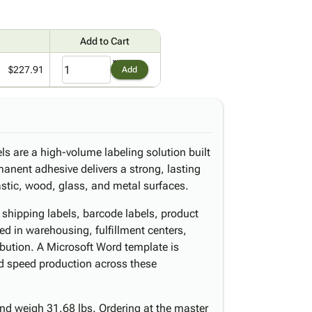
Add to Cart
$227.91
Add
ls are a high-volume labeling solution built
rmanent adhesive delivers a strong, lasting
astic, wood, glass, and metal surfaces.
r shipping labels, barcode labels, product
ed in warehousing, fulfillment centers,
ribution. A Microsoft Word template is
nd speed production across these
nd weigh 31.68 lbs. Ordering at the master