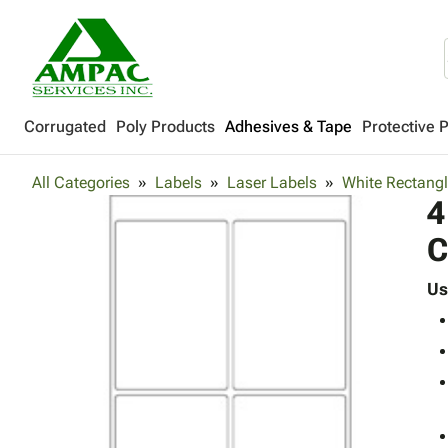
Corrugated
Poly Products
Adhesives & Tape
Protective 
All Categories
Labels
Laser Labels
White Rectangl
4
C
Us