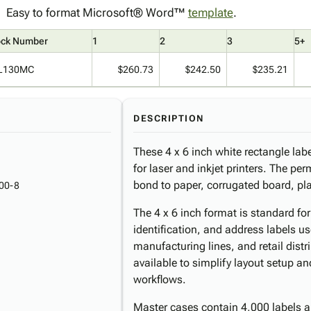
Easy to format Microsoft® Word™
template
.
ock Number
1
2
3
5+
L130MC
$260.73
$242.50
$235.21
DESCRIPTION
These 4 x 6 inch white rectangle labe
for laser and inkjet printers. The pe
bond to paper, corrugated board, pl
00-8
The 4 x 6 inch format is standard fo
identification, and address labels us
manufacturing lines, and retail dist
available to simplify layout setup a
workflows.
Master cases contain 4,000 labels a