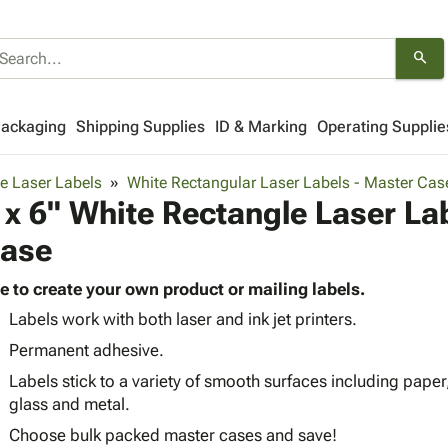
search
Packaging
Shipping Supplies
ID & Marking
Operating Supplie
e Laser Labels
White Rectangular Laser Labels - Master Cas
 x 6" White Rectangle Laser La
ase
e to create your own product or mailing labels.
Labels work with both laser and ink jet printers.
Permanent adhesive.
Labels stick to a variety of smooth surfaces including paper
glass and metal.
Choose bulk packed master cases and save!