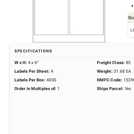
St
L
SPECIFICATIONS
W x H
:
4 x 6"
Freight Class
:
85
Labels Per Sheet
:
4
Weight
:
31.68 EA
Labels Per Box
:
4000
NMFC Code
:
1539
Order in Multiples of
:
1
Ships Parcel
:
Yes