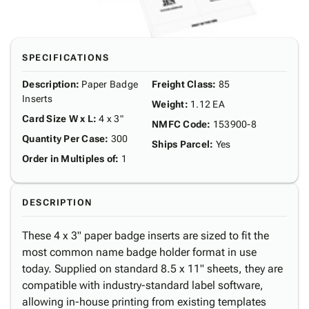
SPECIFICATIONS
Description
:
Paper Badge
Freight Class
:
85
Inserts
Weight
:
1.12 EA
Card Size W x L
:
4 x 3"
NMFC Code
:
153900-8
Quantity Per Case
:
300
Ships Parcel
:
Yes
Order in Multiples of
:
1
DESCRIPTION
These 4 x 3" paper badge inserts are sized to fit the
most common name badge holder format in use
today. Supplied on standard 8.5 x 11" sheets, they are
compatible with industry-standard label software,
allowing in-house printing from existing templates