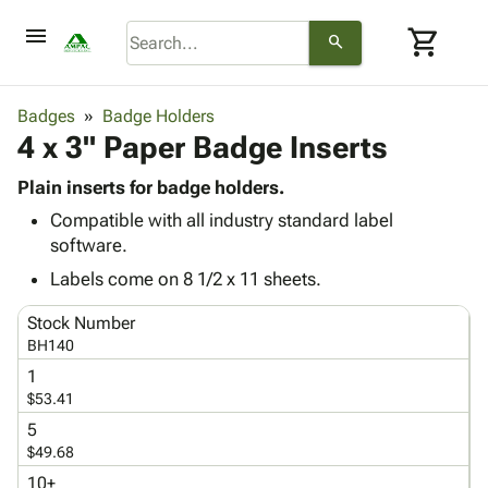
menu
shopping_cart
search
browse
keyboard_arrow_down
Category
Badges
Badge Holders
keyboard_arrow_down
4 x 3" Paper Badge Inserts
Corrugated
Poly
keyboard_arrow_down
Bins,
Plain inserts for badge holders.
Products
Shelving
Compatible with all industry standard label
Adhesives
&
Bags
software.
& Tape
Storage
-
Protective
Labels come on 8 1/2 x 11 sheets.
keyboard_arrow_down
Boxes -
Poly
Packaging
Corrugated
Shrink
Stock Number
Shipping
keyboard_arrow_down
Boxes
Film
Bubble,
BH140
Supplies
-
Stretch
Foam &
1
ID &
keyboard_arrow_down
Mailers
Film
Cushioning
Chipboard
$53.41
Marking
Envelopes
Cartons
5
Operating
keyboard_arrow_down
& Mailers
Edge
Labels
$49.68
Supplies
Mailing
Protectors
Markers
Featured
10+