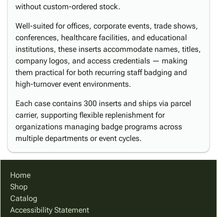
without custom-ordered stock.
Well-suited for offices, corporate events, trade shows,
conferences, healthcare facilities, and educational
institutions, these inserts accommodate names, titles,
company logos, and access credentials — making
them practical for both recurring staff badging and
high-turnover event environments.
Each case contains 300 inserts and ships via parcel
carrier, supporting flexible replenishment for
organizations managing badge programs across
multiple departments or event cycles.
Home
Shop
Catalog
Accessibility Statement