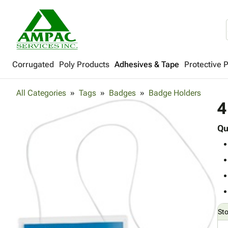
Corrugated
Poly Products
Adhesives & Tape
Protective 
All Categories
Tags
Badges
Badge Holders
4
Qu
St