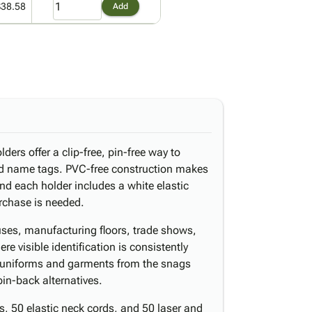
$38.58
Add
ders offer a clip-free, pin-free way to
nd name tags. PVC-free construction makes
nd each holder includes a white elastic
rchase is needed.
uses, manufacturing floors, trade shows,
re visible identification is consistently
s uniforms and garments from the snags
in-back alternatives.
, 50 elastic neck cords, and 50 laser and