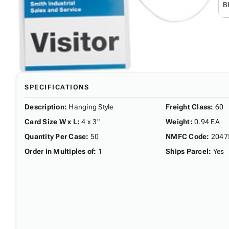
B
SPECIFICATIONS
Description
:
Hanging Style
Freight Class
:
60
Card Size W x L
:
4 x 3"
Weight
:
0.94 EA
Quantity Per Case
:
50
NMFC Code
:
2047
Order in Multiples of
:
1
Ships Parcel
:
Yes