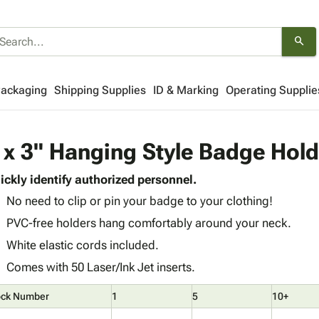
search
Packaging
Shipping Supplies
ID & Marking
Operating Supplie
 x 3" Hanging Style Badge Hol
ickly identify authorized personnel.
No need to clip or pin your badge to your clothing!
PVC-free holders hang comfortably around your neck.
White elastic cords included.
Comes with 50 Laser/Ink Jet inserts.
ock Number
1
5
10+