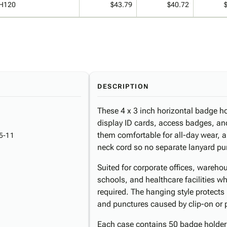
H120
$43.79
$40.72
DESCRIPTION
These 4 x 3 inch horizontal badge hol
display ID cards, access badges, a
them comfortable for all-day wear, a
5-11
neck cord so no separate lanyard pu
Suited for corporate offices, wareho
schools, and healthcare facilities whe
required. The hanging style protect
and punctures caused by clip-on or p
Each case contains 50 badge holders